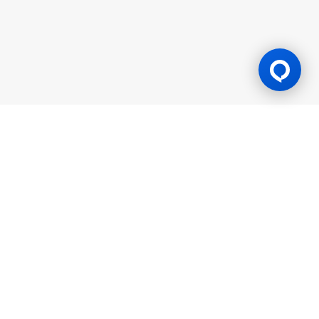
Gaming Licence
BK8 is operated by Mettlemind Tech Ltd., registration number:
15779, with registered address at Hamchako, Mutsamudu,
Autonomous Island of Anjouan, Union of Comoros. BK8 is
licensed and regulated by the Government of the Autonomous