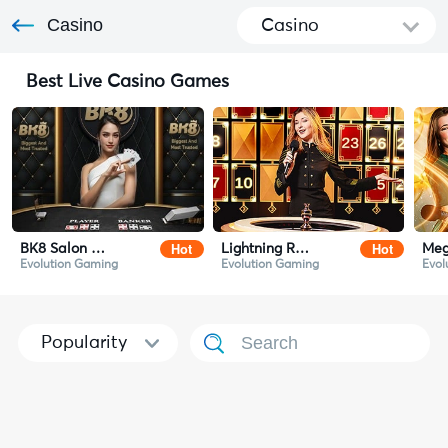
Casino
Casino
Best Live Casino Games
Hot
Hot
BK8 Salon Prive Baccarat
Lightning Roulette
Meg
Evolution Gaming
Evolution Gaming
Evol
Popularity