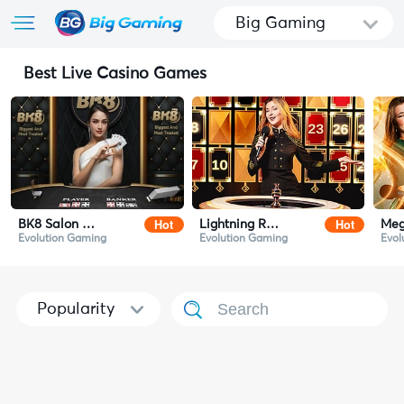
Big Gaming
Best Live Casino Games
Hot
Hot
BK8 Salon Prive Baccarat
Lightning Roulette
Meg
Evolution Gaming
Evolution Gaming
Evol
Popularity