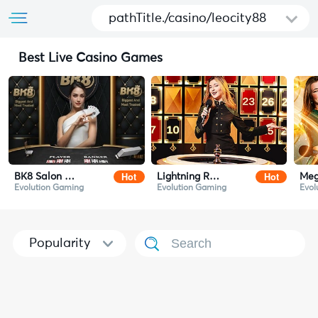
pathTitle./casino/leocity88
Best Live Casino Games
Hot
Hot
BK8 Salon Prive Baccarat
Lightning Roulette
Meg
Evolution Gaming
Evolution Gaming
Evol
Popularity