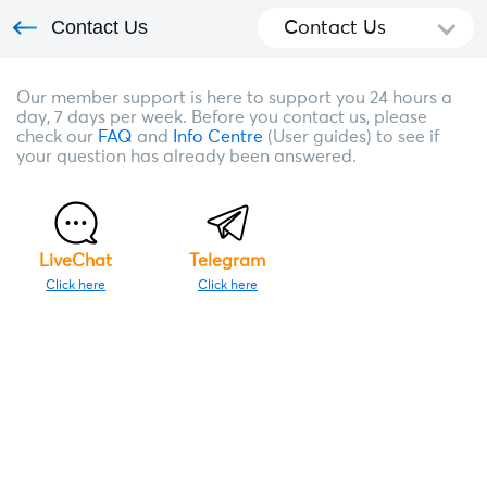
Contact Us
Contact Us
Our member support is here to support you 24 hours a
day, 7 days per week. Before you contact us, please
check our
FAQ
and
Info Centre
(User guides) to see if
your question has already been answered.
LiveChat
Telegram
Click here
Click here