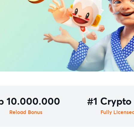
p 10.000.000
#1 Crypto
Reload Bonus
Fully License