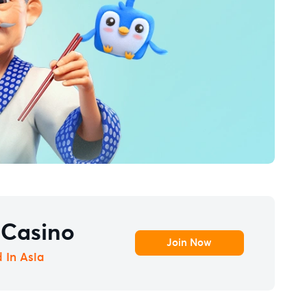
 Casino
Join Now
d In Asia