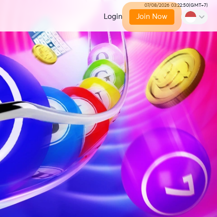
07/08/2026 03:22:51
(
GMT+7
)
Login
Join Now