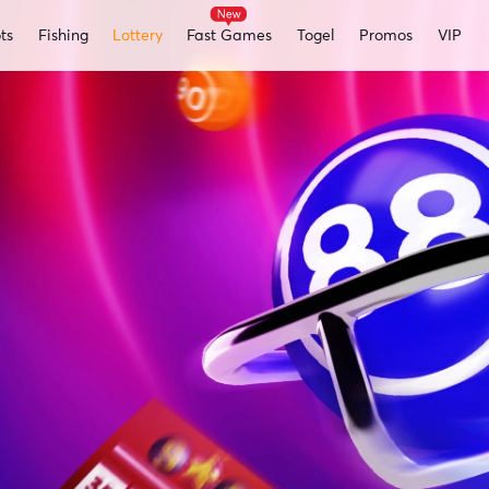
ts
Fishing
Lottery
Fast Games
Togel
Promos
VIP