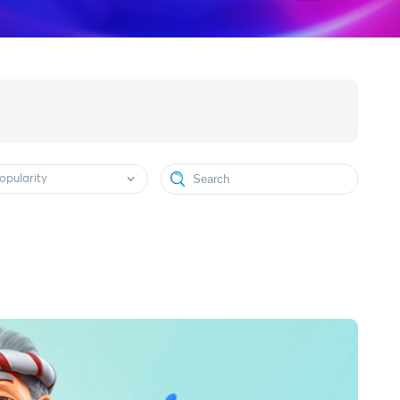
opularity