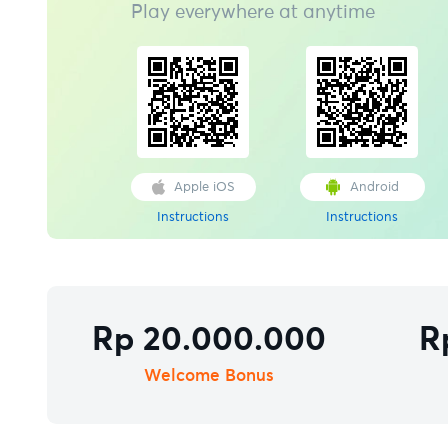
Play everywhere at anytime
Apple iOS
Android
Instructions
Instructions
Rp 20.000.000
R
Welcome Bonus