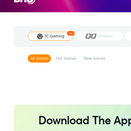
Hot
TC Gaming
QQKeno
All Games
Hot Games
New Games
Download The Ap