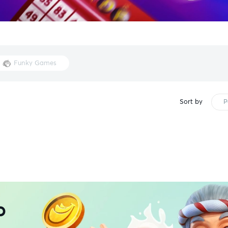
Funky Games
Sort by
P
p