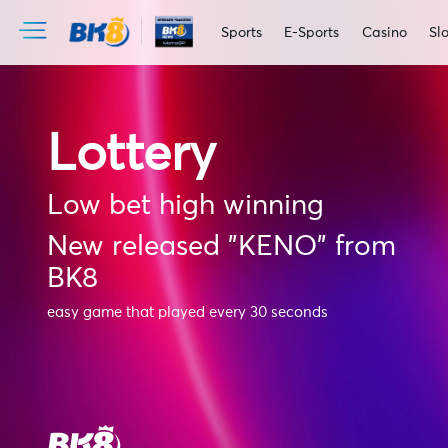
Sports
E-Sports
Casino
Slo
Lottery
Low bet high winning
New released "KENO" from
BK8
easy game that played every 30 seconds