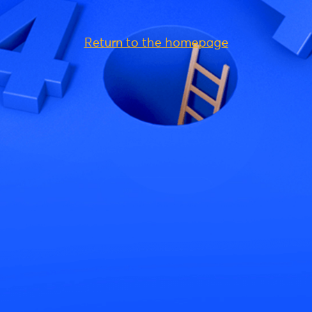
Return to the homepage