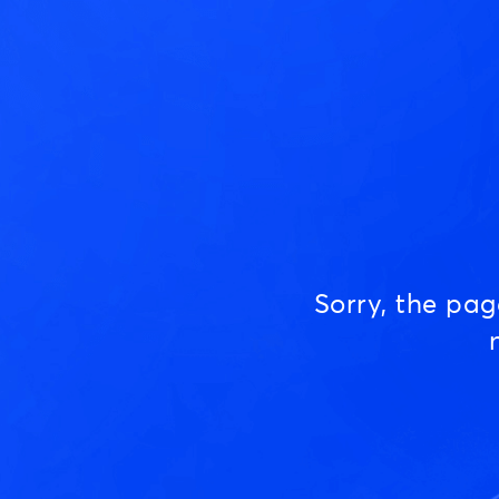
Sorry, the pa