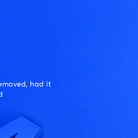
emoved, had it
d