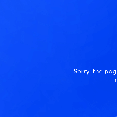
Sorry, the pa