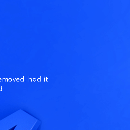
emoved, had it
d