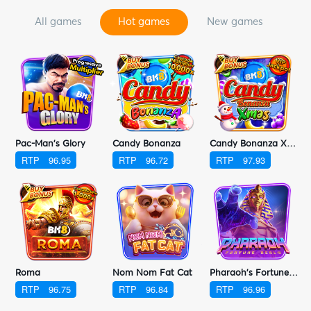
all games
hot games
new games
s
Pac-Man's Glory
Candy Bonanza
Candy Bonanza Xmas
RTP
96.95
RTP
96.72
RTP
97.93
Roma
Nom Nom Fat Cat
Pharaoh's Fortune Realm
RTP
96.75
RTP
96.84
RTP
96.96