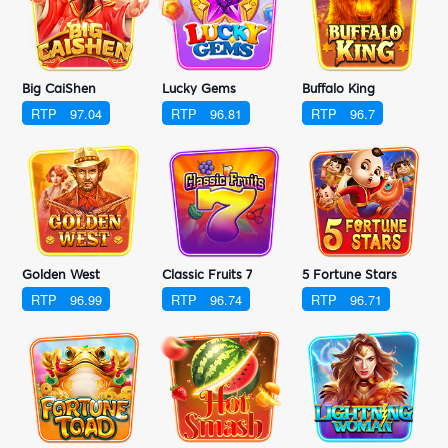
Big CaiShen
Lucky Gems
Buffalo King
RTP
97.04
RTP
96.81
RTP
96.7
Golden West
Classic Fruits 7
5 Fortune Stars
RTP
96.99
RTP
96.74
RTP
96.71