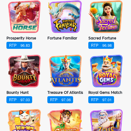
Prosperity Horse
Fortune Familiar
Sacred Fortune
RTP
96.83
RTP
96.98
Bounty Hunt
Treasure Of Atlantis
Royal Gems Match
RTP
97.03
RTP
97.06
RTP
97.01