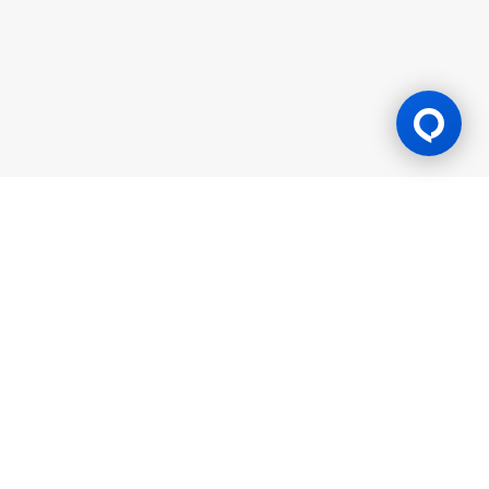
Gaming Licence
BK8 is operated by Mettlemind Tech Ltd., registration number:
15779, with registered address at Hamchako, Mutsamudu,
Autonomous Island of Anjouan, Union of Comoros. BK8 is