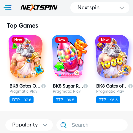
Nextspin
Top Games
New
New
New
BK8 Gates Of Olympus
BK8 Sugar Rush
BK8 Gates of Olympus 1000
Pragmatic Play
Pragmatic Play
Pragmatic Play
RTP
97.6
RTP
96.5
RTP
96.5
Popularity