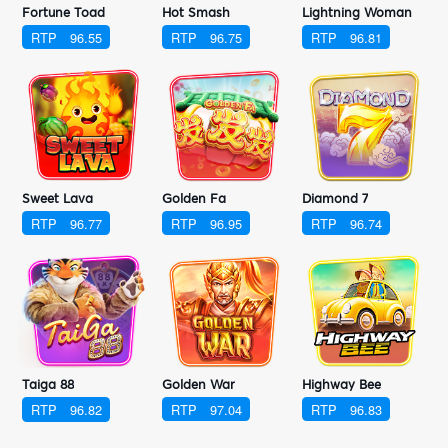
Fortune Toad
Hot Smash
Lightning Woman
RTP
96.55
RTP
96.75
RTP
96.81
Sweet Lava
Golden Fa
Diamond 7
RTP
96.77
RTP
96.95
RTP
96.74
Taiga 88
Golden War
Highway Bee
RTP
96.82
RTP
97.04
RTP
96.83