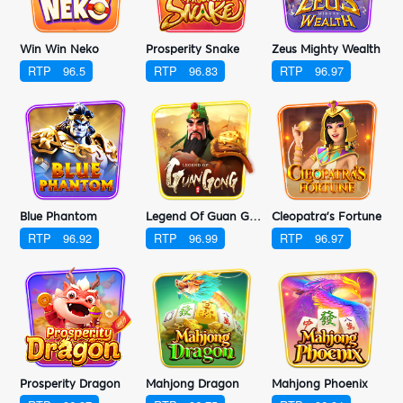
Win Win Neko
Prosperity Snake
Zeus Mighty Wealth
RTP
96.5
RTP
96.83
RTP
96.97
Blue Phantom
Legend Of Guan Gong
Cleopatra's Fortune
RTP
96.92
RTP
96.99
RTP
96.97
Prosperity Dragon
Mahjong Dragon
Mahjong Phoenix