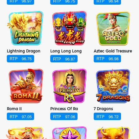
RTP
96.97
RTP
96.75
RTP
96.94
Lightning Dragon
Long Long Long
Aztec Gold Treasure
RTP
96.75
RTP
96.87
RTP
96.98
Roma II
Princess Of Ra
7 Dragons
RTP
97.05
RTP
97.06
RTP
96.72