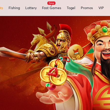
ts
Fishing
Lottery
Fast Games
Togel
Promos
VIP