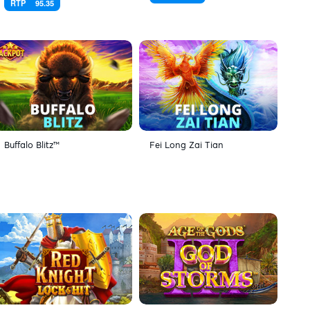
RTP
95.35
Buffalo Blitz™
Fei Long Zai Tian