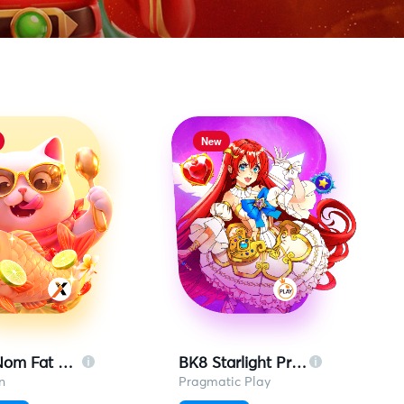
New
Nom Nom Fat Cat
BK8 Starlight Princess
n
Pragmatic Play