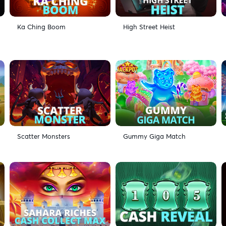
Ka Ching Boom
High Street Heist
Scatter Monsters
Gummy Giga Match