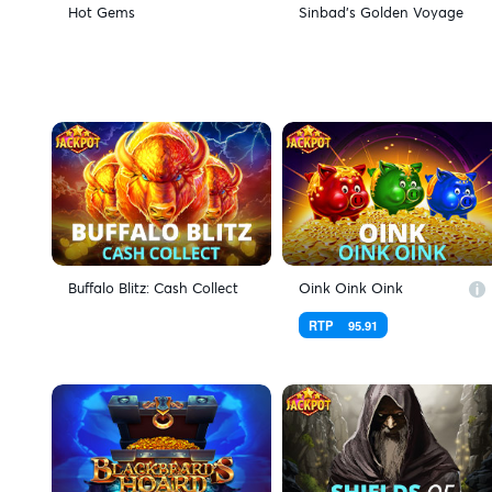
Hot Gems
Sinbad's Golden Voyage
Buffalo Blitz: Cash Collect
Oink Oink Oink
RTP
95.91