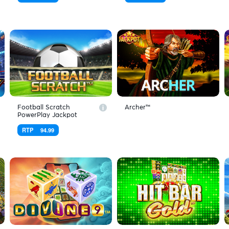
Football Scratch
Archer™
PowerPlay Jackpot
RTP
94.99