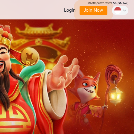
06/08/2026 20:25:01
(
GMT+7
)
Login
Join Now