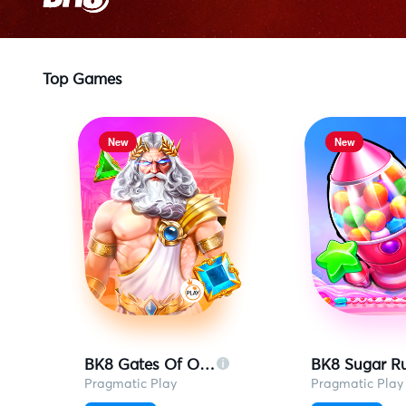
Top Games
New
New
BK8 Gates Of Olympus
BK8 Sugar R
Pragmatic Play
Pragmatic Play