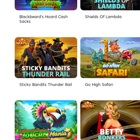
Blackbeard’s Hoard Cash
Shields Of Lambda
Sacks
Sticky Bandits Thunder Rail
Go High Safari