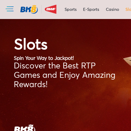
Sports
E-Sports
Casino
Slo
Slots
Spin Your Way to Jackpot!
Discover the Best RTP
Games and Enjoy Amazing
Rewards!