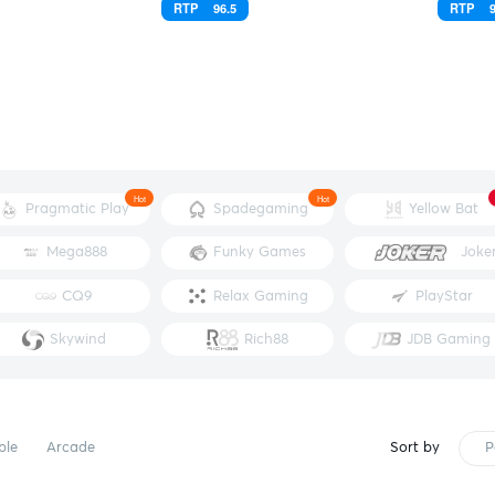
RTP
96.5
RTP
Hot
Hot
Pragmatic Play
Spadegaming
Yellow Bat
Mega888
Funky Games
Joke
CQ9
Relax Gaming
PlayStar
Skywind
Rich88
JDB Gaming
able
arcade
Sort by
P