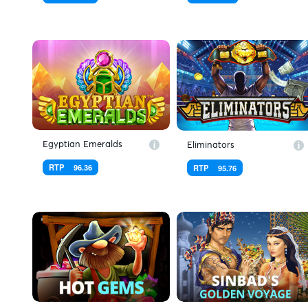
Egyptian Emeralds
Eliminators
RTP
96.36
RTP
95.76