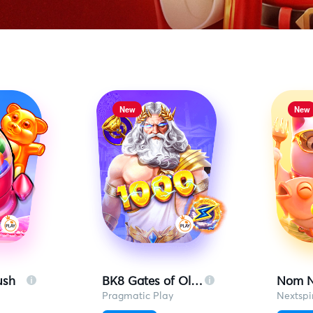
New
New
ush
BK8 Gates of Olympus 1000
Pragmatic Play
Nextspi