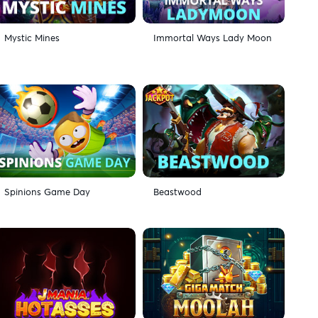
Mystic Mines
Immortal Ways Lady Moon
Spinions Game Day
Beastwood