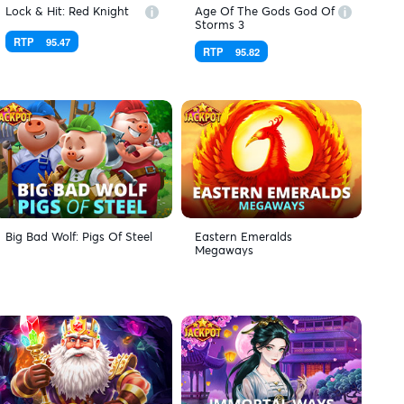
Lock & Hit: Red Knight
Age Of The Gods God Of
Storms 3
RTP
95.47
RTP
95.82
Big Bad Wolf: Pigs Of Steel
Eastern Emeralds
Megaways