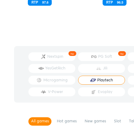
RTP
97.6
RTP
96.5
Hot
Hot
Nextspin
PG Soft
YesGetRich
Jili
Microgaming
Playtech
V-Power
Evoplay
all games
hot games
new games
slot
t