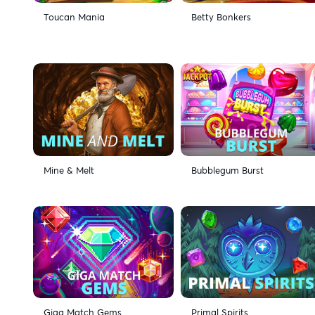
Toucan Mania
Betty Bonkers
Mine & Melt
Bubblegum Burst
Giga Match Gems
Primal Spirits