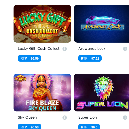
Lucky Gift: Cash Collect
Arowanas Luck
RTP
95.59
RTP
97.52
Sky Queen
Super Lion
RTP
96.58
RTP
96.5