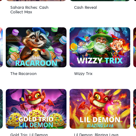
Sahara Riches: Cash
Cash Reveal
Collect Max
The Racaroon
Wizzy Trix
Gold Trio: Lil Demon
Lil Demon: Blazing Lava