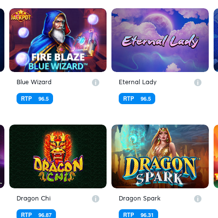
Blue Wizard
Eternal Lady
RTP
96.5
RTP
96.5
Dragon Chi
Dragon Spark
RTP
96.87
RTP
96.31