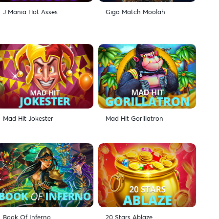
J Mania Hot Asses
Giga Match Moolah
Mad Hit Jokester
Mad Hit Gorillatron
Book Of Inferno
20 Stars Ablaze