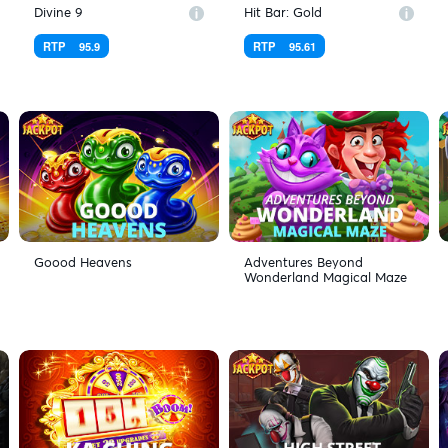
Divine 9
Hit Bar: Gold
RTP
95.9
RTP
95.61
Goood Heavens
Adventures Beyond
Wonderland Magical Maze