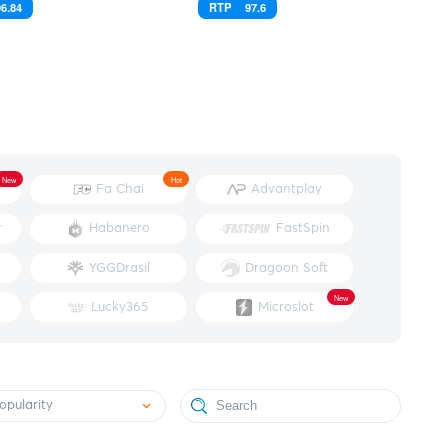
96.84
RTP
97.6
New
Hot
Fa Chai
Advantplay
r
Habanero
FastSpin
YGGDrasil
Dragoon Soft
New
Lucky365
Microslot
opularity