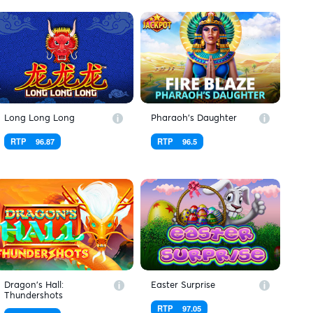
Long Long Long
Pharaoh's Daughter
RTP
96.87
RTP
96.5
Dragon's Hall:
Easter Surprise
Thundershots
RTP
97.05