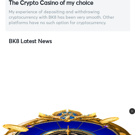
The Crypto Casino of my choice
My experience of depositing and withdrawing
cryptocurrency with BK8 has been very smooth. Other
platforms have no such option for cryptocurrency.
BK8 Latest News