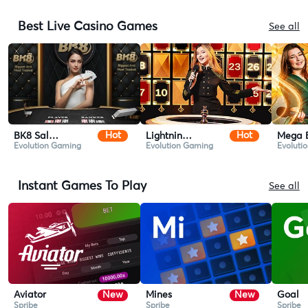
Best Live Casino Games
See all
Hot
Hot
BK8 Salon Prive Baccarat
Lightning Roulette
Mega B
Evolution Gaming
Evolution Gaming
Evoluti
Instant Games To Play
See all
New
New
Aviator
Mines
Goal
Spribe
Spribe
Spribe