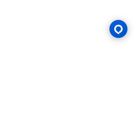
Official Sponsor
tner
Our Previous
Sponsorships
.
2022 - 
BWF Thomas & Uber Cup
HSBC BWF World Tour
2023-24
6
Finals 2026
Finals 2026
Award Nomination