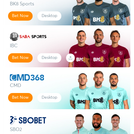
BK8 Sports
Bet Now
Desktop
IBC
Bet Now
Desktop
CMD
Bet Now
Desktop
SBO2