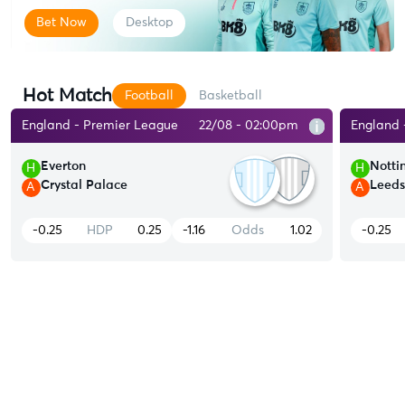
Bet Now
Desktop
Hot Match
Football
Basketball
England - Premier League
22/08 - 02:00pm
England 
Everton
Notti
H
H
Crystal Palace
Leeds
A
A
-0.25
HDP
0.25
-1.16
Odds
1.02
-0.25