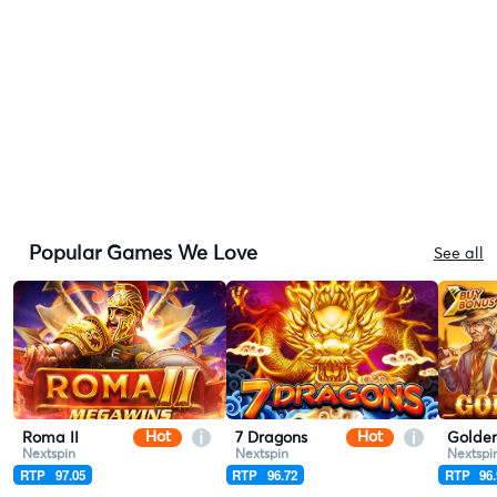
Popular Games We Love
See all
Hot
Hot
Roma II
7 Dragons
Nextspin
Nextspin
Nextspi
RTP
97.05
RTP
96.72
RTP
96