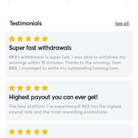
Testimonials
See all
Super fast withdrawals
BK8's withdrawal is super fast. I was able to withdraw my
winnings within 15 minutes. Thanks to the winnings from
BK8, I managed to settle my outstanding housing loan.
Highest payout you can ever get!
The best platform I've experienced! BK8 has the highest
payout rate and the most rewarding promotions.