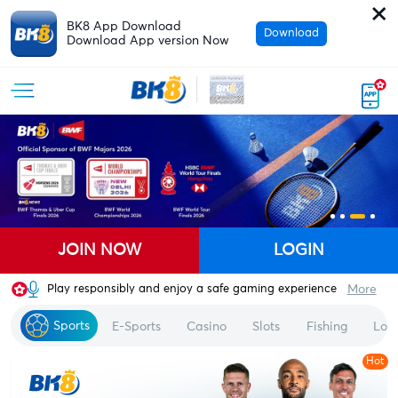
×
BK8 App Download
Download
Download App version Now
JOIN NOW
LOGIN
Play responsibly and enjoy a safe gaming experience with BK8.
More
Sports
E-Sports
Casino
Slots
Fishing
Lott
Hot