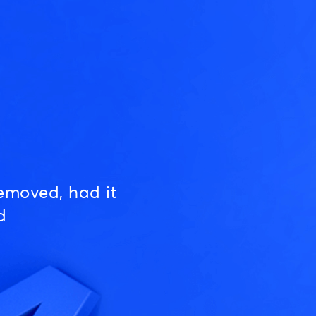
emoved, had it
d