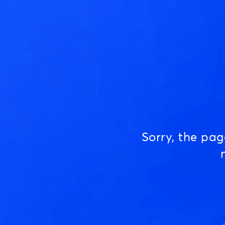
Sorry, the pa