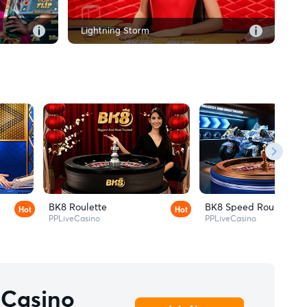
Lightning Storm
BK8 Speed Roulette
BK8 Vietnamese Speed Baccarat
Hot
Hot
PPLiveCasino
PPLiveCasino
 Casino