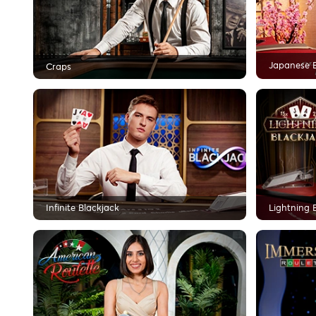
AE Casino / Baccarat
p*te*l
SA Gaming / Sic Bo
c*c*a
Japanese 
Craps
SA Gaming / Sic Bo
*e***a
WM Casino / Baccarat
**b*o*
Game Play / Blackjack
r*nc*
WM Casino / Baccarat
v**h**
Infinite Blackjack
Lightning 
AE Casino / Baccarat
**e*r*
Dream Gaming / Roulette
*o*s*
WM Casino / Baccarat
**i***c
Game Play / Blackjack
u**d*r