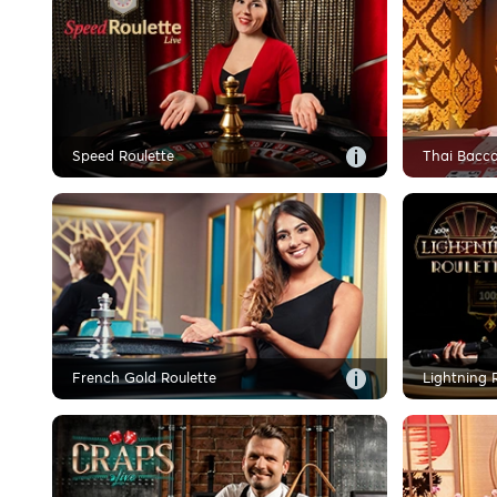
AE Casino / Baccarat
g**se*
SA Gaming / Sic Bo
j*y*w*
SA Gaming / Sic Bo
d*p*o
Speed Roulette
Thai Bacc
WM Casino / Baccarat
a*i*u*
Pragmatic Play / Blackjack
b*n**z
WM Casino / Baccarat
t**l**i
AE Casino / Baccarat
r**na
Pragmatic Play / Blackjack
a**a*t
French Gold Roulette
Lightning 
Dream Gaming / Roulette
***o*a
Evolution Gaming / Baccarat
I*i**i*