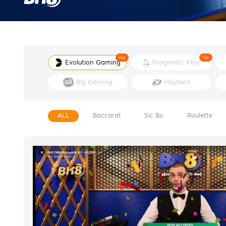
SA Gaming / Sic Bo
*e***a
WM Casino / Baccarat
**b*o*
Hot
Hot
Evolution Gaming
Pragmatic Play
Game Play / Blackjack
r*nc*
Big Gaming
Playtech
WM Casino / Baccarat
v**h**
ALL
Baccarat
Sic Bo
Roulette
AE Casino / Baccarat
**e*r*
Dream Gaming / Roulette
*o*s*
WM Casino / Baccarat
**i***c
Game Play / Blackjack
u**d*r
Dream Gaming / Roulette
h**n**