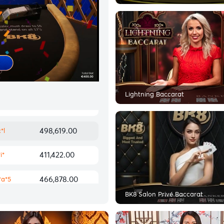
397,497.00
o*g
222,953.00
a*k*
497,657.00
*h
341,174.00
e*8*2*
Lightning Baccarat
498,619.00
*l
411,422.00
i*
466,878.00
*a*5
252,004.00
8*8
BK8 Salon Privé Baccarat
428,447.00
a**2*