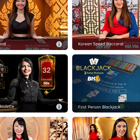
132,382.00
*le**6
434,498.00
l
536,661.00
**0
arat
Korean Speed Baccarat
480,392.00
s*o*
331,354.00
**a**i*
521,737.00
*1**5
200,088.00
*do*sn***1
325,642.00
*j*k
Roulette
First Person Blackjack
528,974.00
*b*i
70,106.00
n**e*