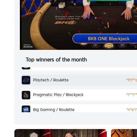
AE Casino / Baccarat
***i**
Dream Gaming / Roulette
*n*s*
Game Play / Blackjack
n**zw
Game Play / Blackjack
**a*i*
Top winners of the month
Playtech / Roulette
*h*l**c
Pragmatic Play / Blackjack
*i***i**
Big Gaming / Roulette
*n*e*i
Playtech / Roulette
f*t*r*
Dream Gaming / Roulette
*o*p**