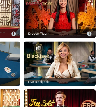
Dragon Tiger
Live Blackjack