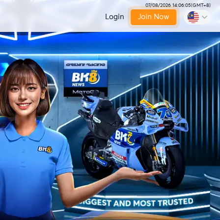
07/08/2026 14:06:08
(
GMT+8
)
Login
Join Now