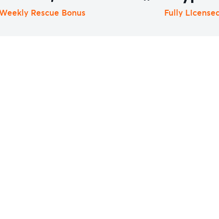
428,447.00
a**2*
Weekly Rescue Bonus
Fully License
132,382.00
*le**6
434,498.00
l
536,661.00
**0
480,392.00
s*o*
331,354.00
**a**i*
521,737.00
*1**5
200,088.00
*do*sn***1
325,642.00
*j*k
528,974.00
*b*i