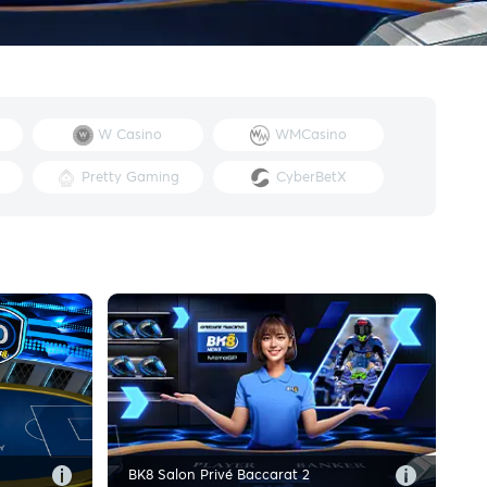
W Casino
WMCasino
Pretty Gaming
CyberBetX
BK8 Salon Privé Baccarat 2