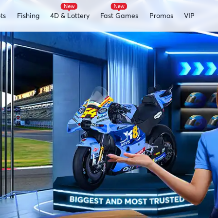
ts
Fishing
4D & Lottery
Fast Games
Promos
VIP