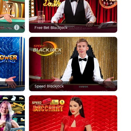
Free Bet Blackjack
Speed Blackjack