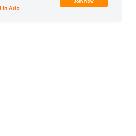
Join Now
d In Asia