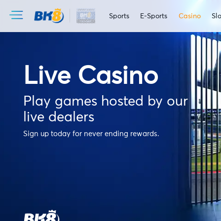
Sports
E-Sports
Casino
Slo
Live Casino
Play games hosted by our
live dealers
Sign up today for never ending rewards.