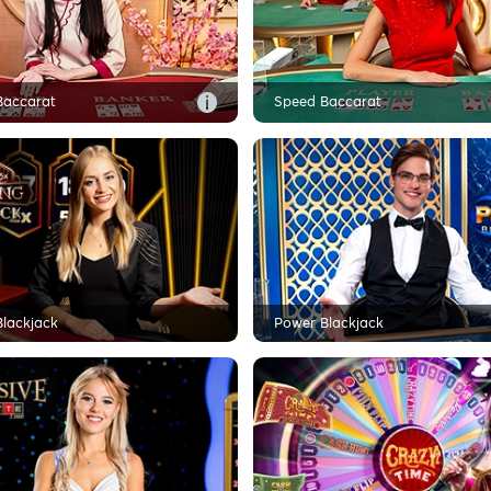
208,401.00
e**11
436,556.00
*o*
Baccarat
Speed Baccarat
161,431.00
**e*6*
512,771.00
*h*r*2
522,465.00
ro*ot
508,501.00
7*
Blackjack
Power Blackjack
300,510.00
r**0*
148,080.00
0
404,852.00
*1*
339,973.00
*i**s**