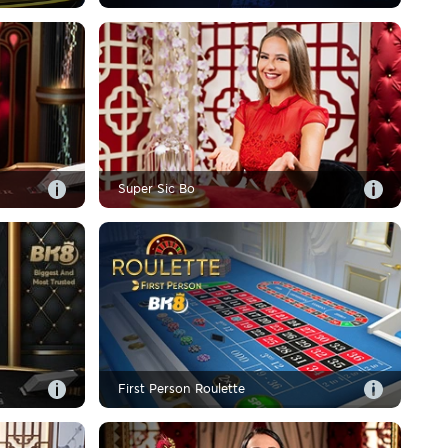
Super Sic Bo
First Person Roulette