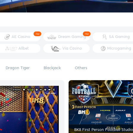
161,431.00
**e*6*
512,771.00
*h*r*2
Hot
Hot
AE Casino
Dream Gaming
SA Gaming
522,465.00
ro*ot
Allbet
Via Casino
Microgaming
508,501.00
7*
Dragon Tiger
Blackjack
Others
300,510.00
r**0*
148,080.00
0
404,852.00
*1*
339,973.00
*i**s**
277,713.00
z*z*5
BK8 First Person Football Studio