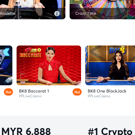
277,713.00
z*z*5
Roulette
Crazy Time
397,497.00
o*g
222,953.00
a*k*
497,657.00
*h
341,174.00
e*8*2*
498,619.00
*l
BK8 One BlackJack
BK8 Roulette
Hot
Hot
PPLiveCasino
PPLiveCasino
411,422.00
i*
466,878.00
*a*5
252,004.00
8*8
MYR 6,888
#1 Crypto