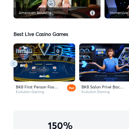
Dream Gaming / Roulette
h**n**
American Roulette
Immersive 
AE Casino / Baccarat
***i**
Best Live Casino Games
Dream Gaming / Roulette
*n*s*
Game Play / Blackjack
n**zw
Game Play / Blackjack
**a*i*
Playtech / Roulette
*h*l**c
BK8 Salon Privé Baccarat 2
BK8 Baccarat 1
Hot
Hot
Evolution Gaming
PPLiveCasino
Pragmatic Play / Blackjack
*i***i**
Big Gaming / Roulette
*n*e*i
Playtech / Roulette
f*t*r*
150%