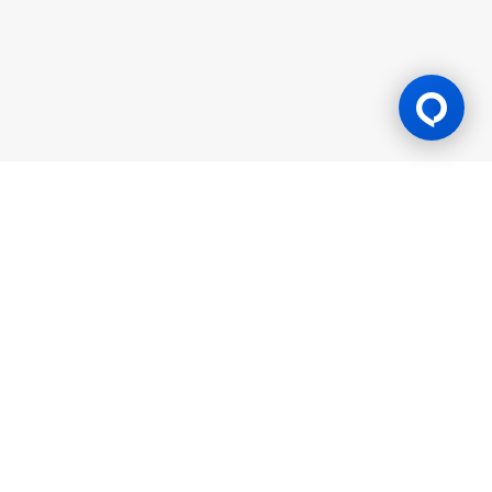
Gaming Licence
BK8 is operated by Mettlemind Tech Ltd., registration number:
15779, with registered address at Hamchako, Mutsamudu,
Autonomous Island of Anjouan, Union of Comoros. BK8 is
licensed and regulated by the Government of the Autonomous
Island of Anjouan, Union of Comoros and operates under
License No.: ALSI-202504032-FI2. BK8 has passed all regulatory