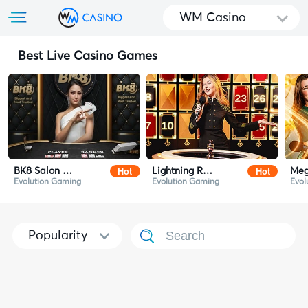
WM Casino
Best Live Casino Games
Hot
Hot
BK8 Salon Prive Baccarat
Lightning Roulette
Meg
Evolution Gaming
Evolution Gaming
Evol
Popularity