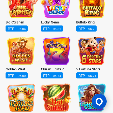
Big CaiShen
Lucky Gems
Buffalo King
RTP
97.04
RTP
96.81
RTP
96.7
Golden West
Classic Fruits 7
5 Fortune Stars
RTP
96.99
RTP
96.74
RTP
96.71