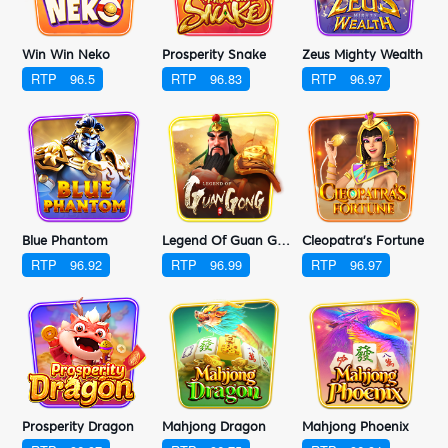
Win Win Neko
Prosperity Snake
Zeus Mighty Wealth
RTP
96.5
RTP
96.83
RTP
96.97
Blue Phantom
Legend Of Guan Gong
Cleopatra's Fortune
RTP
96.92
RTP
96.99
RTP
96.97
Prosperity Dragon
Mahjong Dragon
Mahjong Phoenix