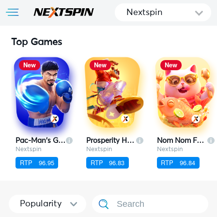
Nextspin
Top Games
New
New
New
Pac-Man's Glory
Prosperity Horse
Nom Nom Fat Cat
Nextspin
Nextspin
Nextspin
RTP
96.95
RTP
96.83
RTP
96.84
Popularity