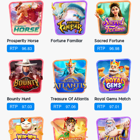
Prosperity Horse
Fortune Familiar
Sacred Fortune
RTP
96.83
RTP
96.98
Bounty Hunt
Treasure Of Atlantis
Royal Gems Match
RTP
97.03
RTP
97.06
RTP
97.01