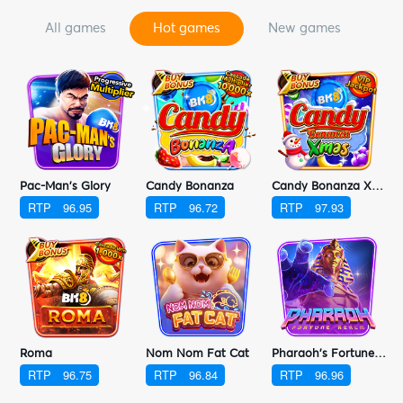
all games
hot games
new games
s
Pac-Man's Glory
Candy Bonanza
Candy Bonanza Xmas
RTP
96.95
RTP
96.72
RTP
97.93
Roma
Nom Nom Fat Cat
Pharaoh's Fortune Realm
RTP
96.75
RTP
96.84
RTP
96.96