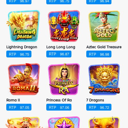
RTP
96.97
RTP
96.75
RTP
96.94
Lightning Dragon
Long Long Long
Aztec Gold Treasure
RTP
96.75
RTP
96.87
RTP
96.98
Roma II
Princess Of Ra
7 Dragons
RTP
97.05
RTP
97.06
RTP
96.72