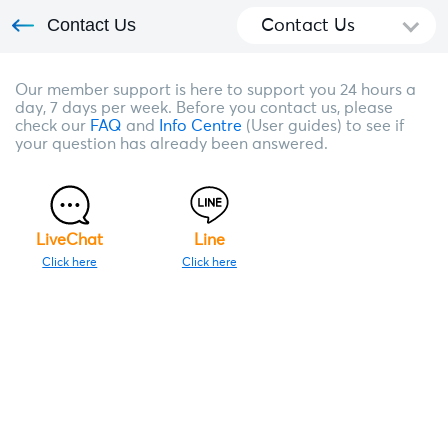
Contact Us
Contact Us
Our member support is here to support you 24 hours a
day, 7 days per week. Before you contact us, please
check our
FAQ
and
Info Centre
(User guides) to see if
your question has already been answered.
LiveChat
Line
Click here
Click here