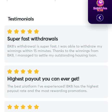
Testimonials
See all
Super fast withdrawals
BK8's withdrawal is super fast. I was able to withdraw my
winnings within 15 minutes. Thanks to the winnings from
BK8, I managed to settle my outstanding housing loan.
Highest payout you can ever get!
The best platform I've experienced! BK8 has the highest
payout rate and the most rewarding promotions.