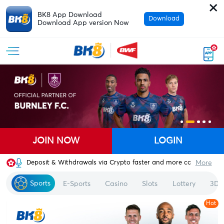
×
BK8 App Download
Download
Download App version Now
JOIN NOW
LOGIN
More
Level up your VIP Tier to receive the VIP Benefits. Enjoy faste
Sports
E-Sports
Casino
Slots
Lottery
3D 
Hot