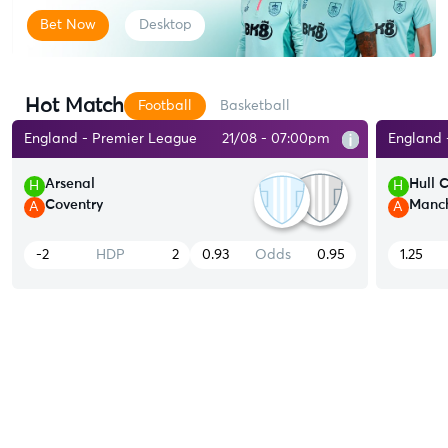
Bet Now
Desktop
Hot Match
Football
Basketball
England - Premier League
21/08 - 07:00pm
England 
Arsenal
Hull C
H
H
Coventry
Manch
A
A
-2
HDP
2
0.93
Odds
0.95
1.25