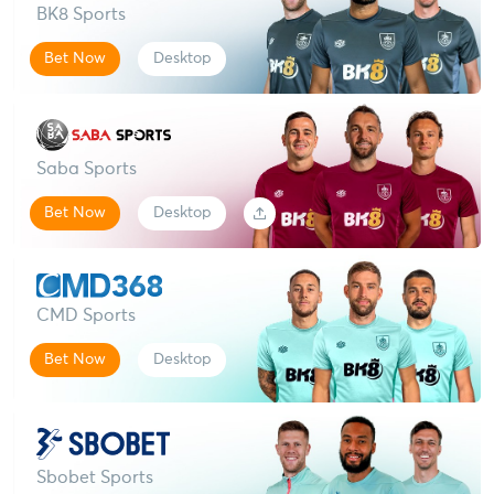
BK8 Sports
Bet Now
Desktop
Saba Sports
Bet Now
Desktop
CMD Sports
Bet Now
Desktop
Sbobet Sports