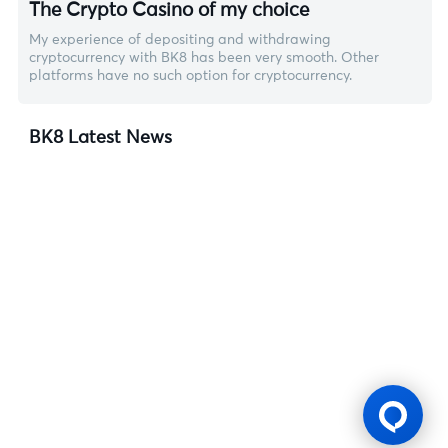
The Crypto Casino of my choice
My experience of depositing and withdrawing
cryptocurrency with BK8 has been very smooth. Other
platforms have no such option for cryptocurrency.
BK8 Latest News