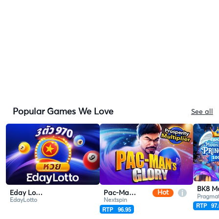
Popular Games We Love
See all
Hot
Eday Lotto
Pac-Man's Glory
Pragmat
EdayLotto
Nextspin
RTP
97
RTP
96.95