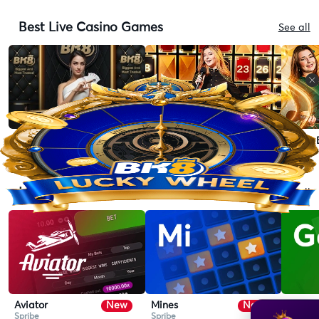
Best Live Casino Games
See all
Hot
Hot
BK8 Salon Prive Baccarat
Lightning Roulette
Mega B
Evolution Gaming
Evolution Gaming
Evoluti
Instant Games To Play
See all
New
New
Aviator
Mines
Goal
Spribe
Spribe
Spribe