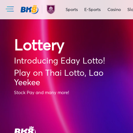
Sports
E-Sports
Casino
Slo
Lottery
Introducing Eday Lotto!
Play on Thai Lotto, Lao
Yeekee
Stock Pay and many more!