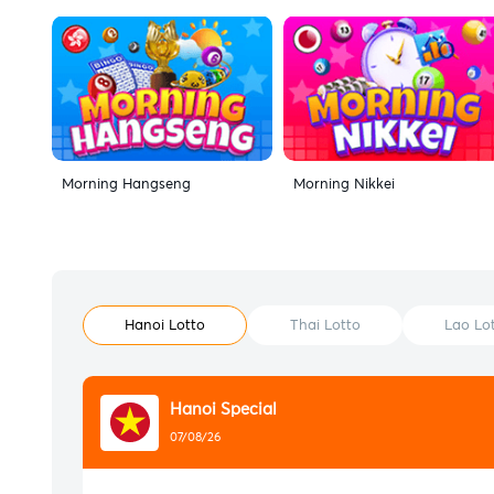
Morning Hangseng
Morning Nikkei
Hanoi Lotto
Thai Lotto
Lao Lo
Hanoi Special
07/08/26