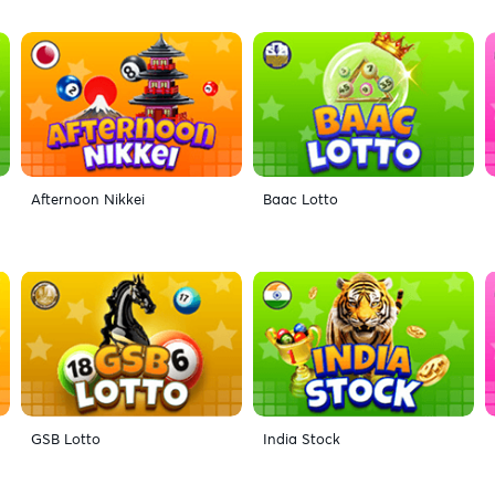
Afternoon Nikkei
Baac Lotto
GSB Lotto
India Stock