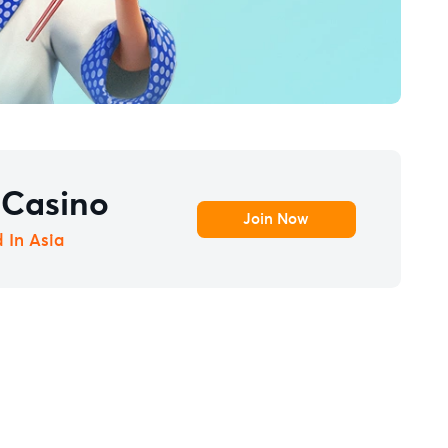
 Casino
Join Now
d In Asia