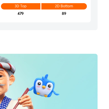
3D Top
2D Bottom
479
89