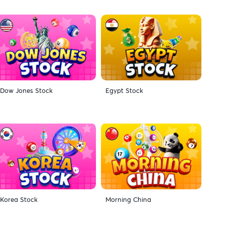
Dow Jones Stock
Egypt Stock
Korea Stock
Morning China