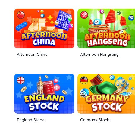
Afternoon China
Afternoon Hangseng
England Stock
Germany Stock