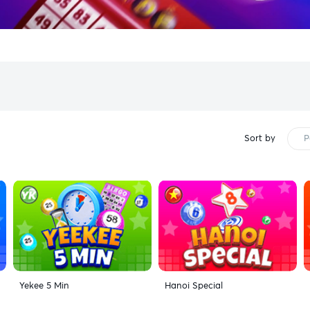
Sort by
P
Yekee 5 Min
Hanoi Special