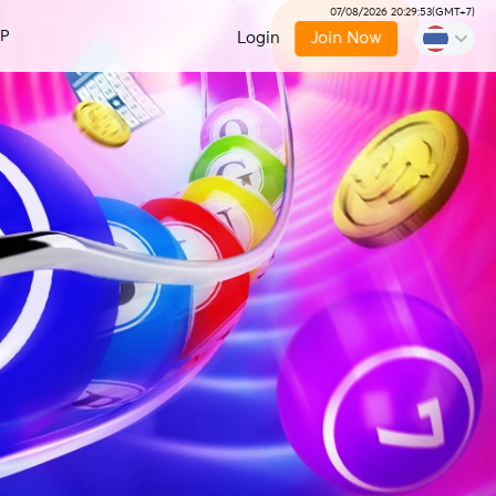
07/08/2026 20:29:54
(
GMT+7
)
IP
Login
Join Now