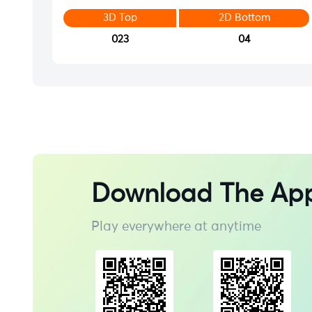
3D Top
2D Bottom
023
04
Download The Ap
Play everywhere at anytime