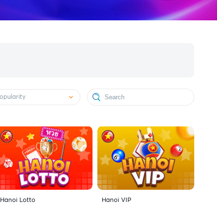
opularity
Hanoi Lotto
Hanoi VIP