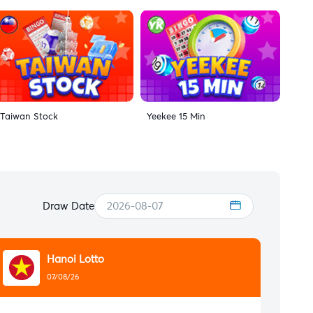
Taiwan Stock
Yeekee 15 Min
Draw Date
2026-08-07
Hanoi Lotto
07/08/26