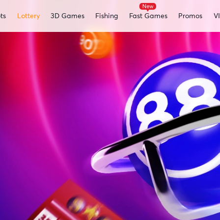
ts
Lottery
3D Games
Fishing
Fast Games
Promos
V