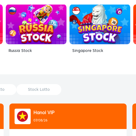
Russia Stock
Singapore Stock
tto
Stock Lotto
Hanoi VIP
07/08/26