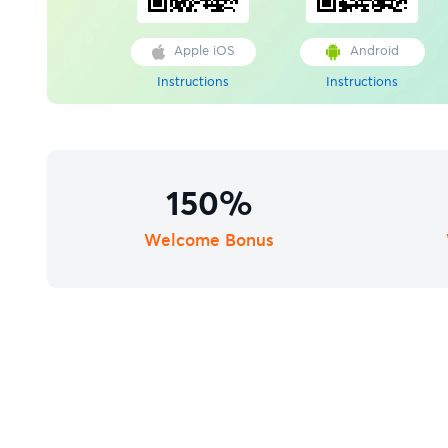
Apple iOS
Android
Instructions
Instructions
150%
Welcome Bonus