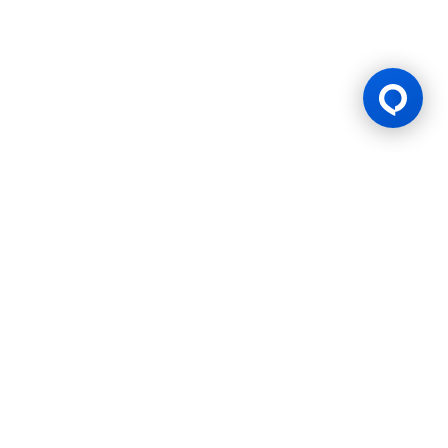
Thailand
Certificated by