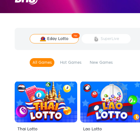
Hot
Eday Lotto
SuperLive
All Games
Hot Games
New Games
Thai Lotto
Lao Lotto