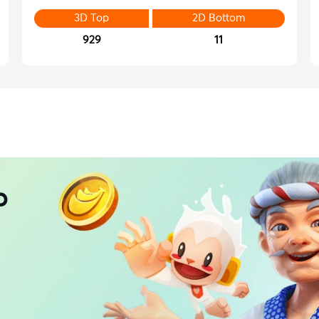
3D Top
2D Bottom
929
11
p