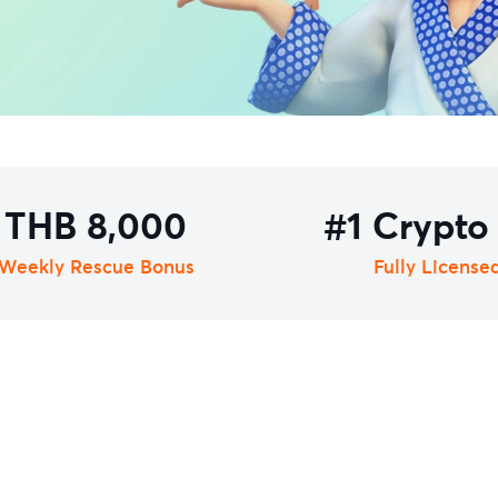
THB 8,000
#1 Crypto
Weekly Rescue Bonus
Fully License