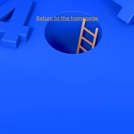
Return to the homepage