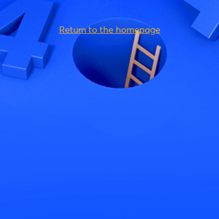
Return to the homepage