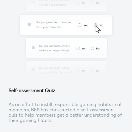
Self-assessment Quiz
As an effort to instill responsible gaming habits in all
members, BK8 has constructed a self-assessment
quiz to help members get a better understanding of
their gaming habits.