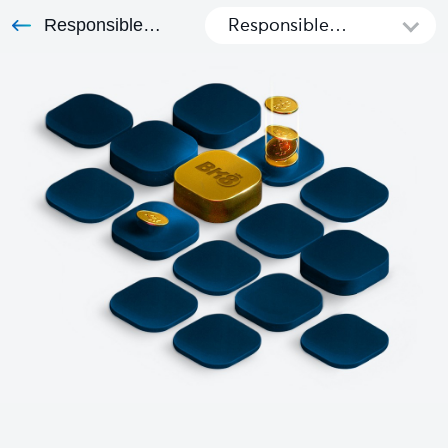
Responsible
Responsible
Gaming
Gaming