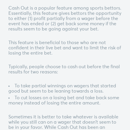
Cash Out is a popular feature among sports bettors.
Essentially, this feature gives bettors the opportunity
to either (1) profit partially from a wager before the
event has ended or (2) get back some money if the
results seem to be going against your bet.
This feature is beneficial to those who are not
confident in their live bet and want to limit the risk of
losing the entire bet.
Typically, people choose to cash out before the final
results for two reasons:
To take partial winnings on wagers that started
good but seem to be leaning towards a loss.
To cut losses on a losing bet and take back some
money instead of losing the entire amount.
Sometimes it is better to take whatever is available
while you still can on a wager that doesn't seem to
be in your favor. While Cash Out has been an