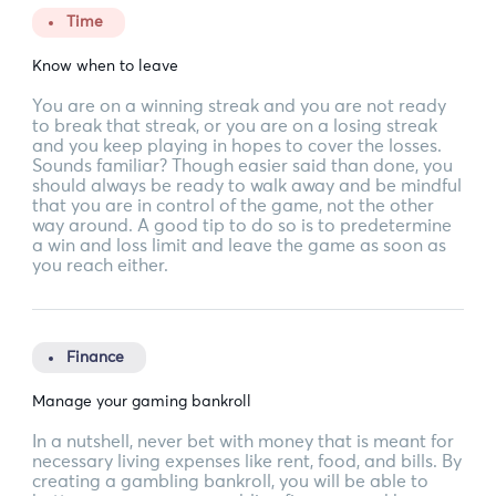
Time
Know when to leave
You are on a winning streak and you are not ready
to break that streak, or you are on a losing streak
and you keep playing in hopes to cover the losses.
Sounds familiar? Though easier said than done, you
should always be ready to walk away and be mindful
that you are in control of the game, not the other
way around. A good tip to do so is to predetermine
a win and loss limit and leave the game as soon as
you reach either.
Finance
Manage your gaming bankroll
In a nutshell, never bet with money that is meant for
necessary living expenses like rent, food, and bills. By
creating a gambling bankroll, you will be able to