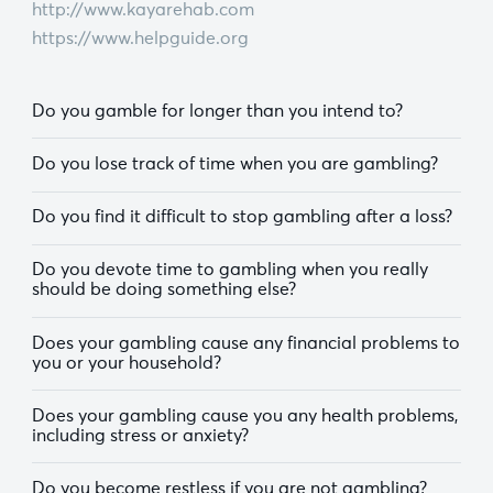
http://www.kayarehab.com
https://www.helpguide.org
Do you gamble for longer than you intend to?
Do you lose track of time when you are gambling?
Do you find it difficult to stop gambling after a loss?
Do you devote time to gambling when you really
should be doing something else?
Does your gambling cause any financial problems to
you or your household?
Does your gambling cause you any health problems,
including stress or anxiety?
Do you become restless if you are not gambling?