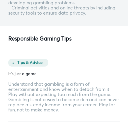
developing gambling problems.
- Criminal activities and online threats by including
security tools to ensure data privacy.
Responsible Gaming Tips
Tips & Advice
It's just a game
Understand that gambling is a form of
entertainment and know when to detach from it.
Play without expecting too much from the game.
Gambling is not a way to become rich and can never
replace a steady income from your career. Play for
fun, not to make money.