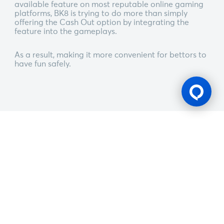
available feature on most reputable online gaming
platforms, BK8 is trying to do more than simply
offering the Cash Out option by integrating the
feature into the gameplays.
As a result, making it more convenient for bettors to
have fun safely.
Gaming Licence