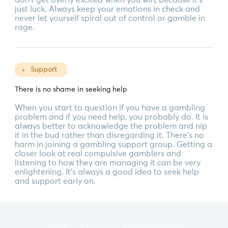
don't get overly excited when you win, because it's
just luck. Always keep your emotions in check and
never let yourself spiral out of control or gamble in
rage.
Support
There is no shame in seeking help
When you start to question if you have a gambling
problem and if you need help, you probably do. It is
always better to acknowledge the problem and nip
it in the bud rather than disregarding it. There's no
harm in joining a gambling support group. Getting a
closer look at real compulsive gamblers and
listening to how they are managing it can be very
enlightening. It's always a good idea to seek help
and support early on.