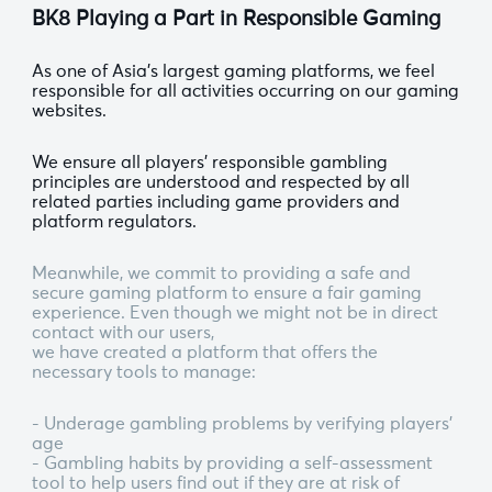
BK8 Playing a Part in Responsible Gaming
As one of Asia's largest gaming platforms, we feel
responsible for all activities occurring on our gaming
websites.
We ensure all players' responsible gambling
principles are understood and respected by all
related parties including game providers and
platform regulators.
Meanwhile, we commit to providing a safe and
secure gaming platform to ensure a fair gaming
experience. Even though we might not be in direct
contact with our users,
we have created a platform that offers the
necessary tools to manage:
- Underage gambling problems by verifying players'
age
- Gambling habits by providing a self-assessment
tool to help users find out if they are at risk of