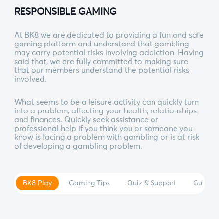
RESPONSIBLE GAMING
At BK8 we are dedicated to providing a fun and safe
gaming platform and understand that gambling
may carry potential risks involving addiction. Having
said that, we are fully committed to making sure
that our members understand the potential risks
involved.
What seems to be a leisure activity can quickly turn
into a problem, affecting your health, relationships,
and finances. Quickly seek assistance or
professional help if you think you or someone you
know is facing a problem with gambling or is at risk
of developing a gambling problem.
BK8 Play
Gaming Tips
Quiz & Support
Guide