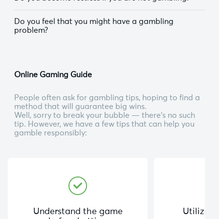
Do you feel that you might have a gambling
problem?
Online Gaming Guide
People often ask for gambling tips, hoping to find a
method that will guarantee big wins.
Well, sorry to break your bubble — there's no such
tip. However, we have a few tips that can help you
gamble responsibly:
Understand the game
Utilize b