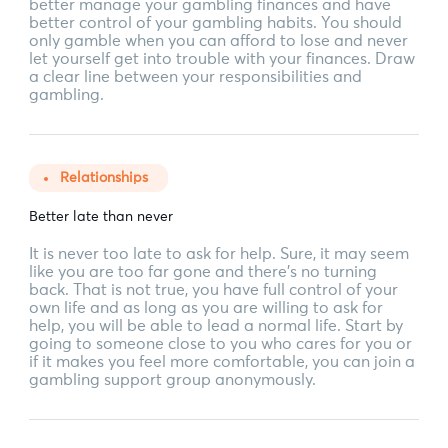
better manage your gambling finances and have
better control of your gambling habits. You should
only gamble when you can afford to lose and never
let yourself get into trouble with your finances. Draw
a clear line between your responsibilities and
gambling.
Relationships
Better late than never
It is never too late to ask for help. Sure, it may seem
like you are too far gone and there's no turning
back. That is not true, you have full control of your
own life and as long as you are willing to ask for
help, you will be able to lead a normal life. Start by
going to someone close to you who cares for you or
if it makes you feel more comfortable, you can join a
gambling support group anonymously.