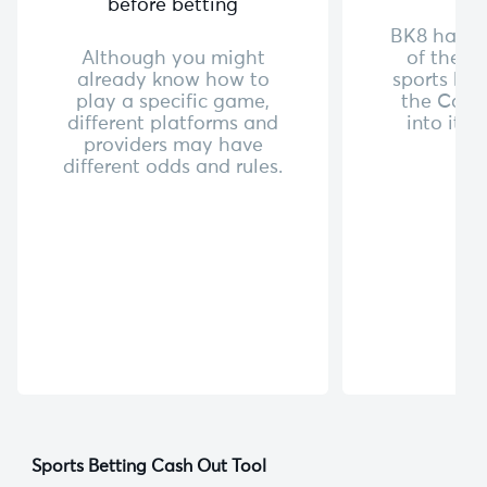
before betting
BK8 has i
Although you might
of the m
already know how to
sports bet
play a specific game,
the Cash
different platforms and
into its 
providers may have
different odds and rules.
Sports Betting Cash Out Tool