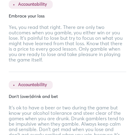
Accountability
Embrace your loss
Yes, you read that right. There are only two
outcomes when you gamble, you either win or you
lose. It's painful to lose but try to focus on what you
might have learned from that loss. Know that there
is a price to every good lesson. Only gamble when
you are ready to lose and take pleasure in playing
the game itself.
Accountability
Don't (over)drink and bet
It's ok to have a beer or two during the game but
know your alcohol tolerance and steer clear of the
games when you are drunk. Drunk gamblers tend to
be impulsive when they gamble. Always keep calm
and sensible. Don't get mad when you lose and