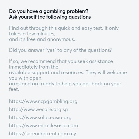
Do you have a gambling problem?
Ask yourself the following questions
Find out through this quick and easy test. It only
takes a few minutes,
and it's free and anonymous.
Did you answer "yes" to any of the questions?
If so, we recommend that you seek assistance
immediately from the
available support and resources. They will welcome
you with open
arms and are ready to help you get back on your
feet.
https://www.ncpgambling.org
http://www.wecare.org.sg
https://www.solaceasia.org
https://www.miraclesasia.com
https://sereneretreat.com.my