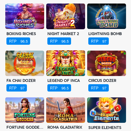
BOXING RICHES
LIGHTNING BOMB
NIGHT MARKET 2
RTP
96.5
RTP
97
RTP
96.5
FA CHAI DOZER
CIRCUS DOZER
LEGEND OF INCA
RTP
97
RTP
97
RTP
96.5
FORTUNE GODDESS
ROMA GLADIATRIX
SUPER ELEMENTS