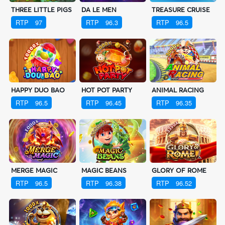
THREE LITTLE PIGS
DA LE MEN
TREASURE CRUISE
RTP
97
RTP
96.3
RTP
96.5
HAPPY DUO BAO
HOT POT PARTY
ANIMAL RACING
RTP
96.5
RTP
96.45
RTP
96.35
MERGE MAGIC
MAGIC BEANS
GLORY OF ROME
RTP
96.5
RTP
96.38
RTP
96.52