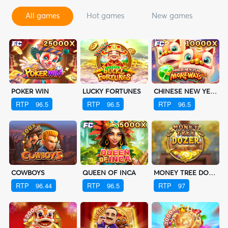
all games
hot games
new games
s
POKER WIN
LUCKY FORTUNES
CHINESE NEW YEAR MOREWAYS
RTP
96.5
RTP
96.5
RTP
96.5
COWBOYS
QUEEN OF INCA
MONEY TREE DOZER
RTP
96.44
RTP
96.5
RTP
97