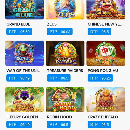
GRAND BLUE
ZEUS
CHINESE NEW YEAR 2
RTP
96.59
RTP
96.03
RTP
96.5
WAR OF THE UNIVERSE
TREASURE RAIDERS
PONG PONG HU
RTP
96.49
RTP
96.5
RTP
96.25
LUXURY GOLDEN PANTHER
ROBIN HOOD
CRAZY BUFFALO
RTP
96.49
RTP
96.5
RTP
96.5