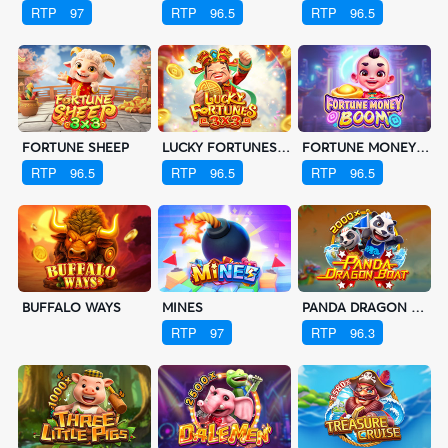
RTP
97
RTP
96.5
RTP
96.5
FORTUNE SHEEP
LUCKY FORTUNES 3x3
FORTUNE MONEY BOOM
RTP
96.5
RTP
96.5
RTP
96.5
BUFFALO WAYS
MINES
PANDA DRAGON BOAT
RTP
97
RTP
96.3