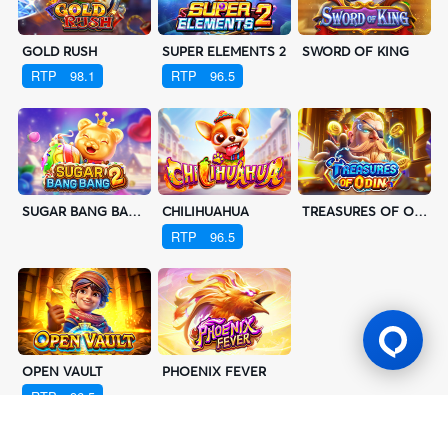
GOLD RUSH
SUPER ELEMENTS 2
SWORD OF KING
RTP
98.1
RTP
96.5
SUGAR BANG BANG 2
CHILIHUAHUA
TREASURES OF ODIN
RTP
96.5
OPEN VAULT
PHOENIX FEVER
RTP
96.5