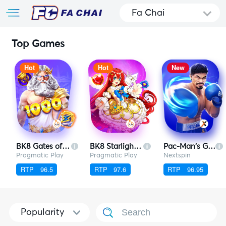
Fa Chai
Top Games
Hot
Hot
New
BK8 Gates of Olympus 1000
BK8 Starlight Princess
Pac-Man's Glory
Pragmatic Play
Pragmatic Play
Nextspin
RTP
96.5
RTP
97.6
RTP
96.95
Popularity