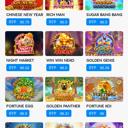
CHINESE NEW YEAR
RICH MAN
SUGAR BANG BANG
RTP
95.75
RTP
96.5
RTP
96.5
NIGHT MARKET
WIN WIN NEKO
GOLDEN GENIE
RTP
96.02
RTP
96.5
RTP
95.39
FORTUNE EGG
GOLDEN PANTHER
FORTUNE KOI
RTP
96.5
RTP
96.31
RTP
96