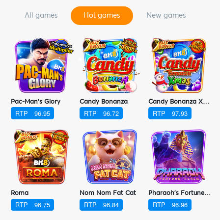
all games
hot games
new games
s
Pac-Man's Glory
Candy Bonanza
Candy Bonanza Xmas
RTP
96.95
RTP
96.72
RTP
97.93
Roma
Nom Nom Fat Cat
Pharaoh's Fortune Realm
RTP
96.75
RTP
96.84
RTP
96.96