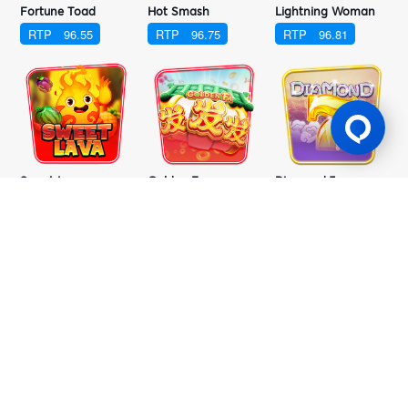
Fortune Toad
Hot Smash
Lightning Woman
RTP
96.55
RTP
96.75
RTP
96.81
Sweet Lava
Golden Fa
Diamond 7
RTP
96.77
RTP
96.95
RTP
96.74
Taiga 88
Golden War
Highway Bee
RTP
96.82
RTP
97.04
RTP
96.83