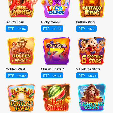
Big CaiShen
Lucky Gems
Buffalo King
RTP
97.04
RTP
96.81
RTP
96.7
Golden West
Classic Fruits 7
5 Fortune Stars
RTP
96.99
RTP
96.74
RTP
96.71