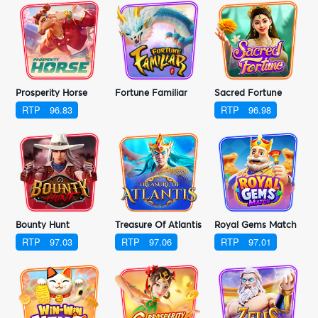
Prosperity Horse
Fortune Familiar
Sacred Fortune
RTP
96.83
RTP
96.98
Bounty Hunt
Treasure Of Atlantis
Royal Gems Match
RTP
97.03
RTP
97.06
RTP
97.01