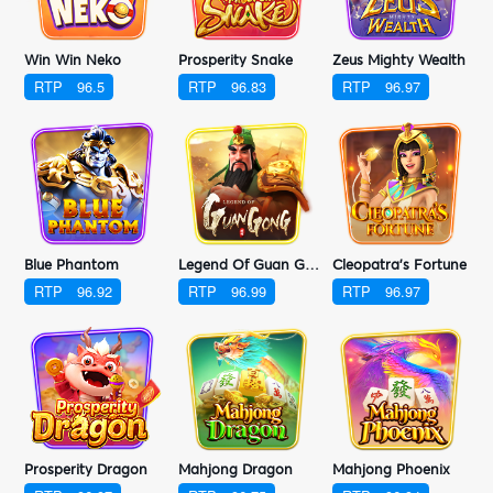
Win Win Neko
Prosperity Snake
Zeus Mighty Wealth
RTP
96.5
RTP
96.83
RTP
96.97
Blue Phantom
Legend Of Guan Gong
Cleopatra's Fortune
RTP
96.92
RTP
96.99
RTP
96.97
Prosperity Dragon
Mahjong Dragon
Mahjong Phoenix