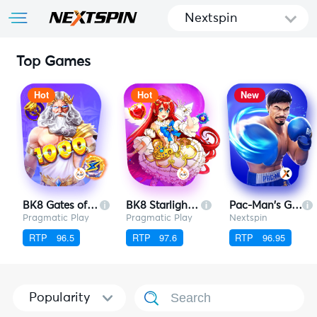
Nextspin
Top Games
Hot
Hot
New
BK8 Gates of Olympus 1000
BK8 Starlight Princess
Pac-Man's Glory
Pragmatic Play
Pragmatic Play
Nextspin
RTP
96.5
RTP
97.6
RTP
96.95
Popularity