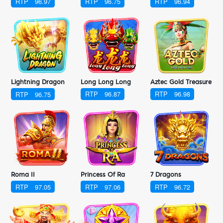
RTP
96.97
RTP
96.75
RTP
96.94
Lightning Dragon
Long Long Long
Aztec Gold Treasure
RTP
96.75
RTP
96.87
RTP
96.98
Roma II
Princess Of Ra
7 Dragons
RTP
97.05
RTP
97.06
RTP
96.72