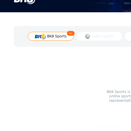
Hot
BK8 Sports
Saba Sports
BK8 Sports i
online spor
representat