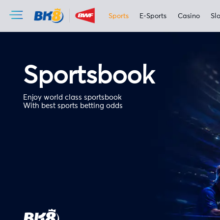
Sports
E-Sports
Casino
Slo
Sportsbook
Enjoy world class sportsbook
With best sports betting odds