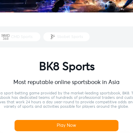
CMD Sports
Sbobet Sports
BK8 Sports
Most reputable online sportsbook in Asia
s a sport-betting game provided by the market-leading sportsbook, BK8.
tsbook has dedicated teams of hundreds of professional traders and cust
ives that work 24 hours a day year-round to provide competitive odds an
variety of sports and activities possible for players around the globe.
Play Now