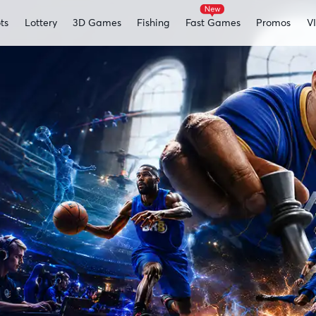
ts
Lottery
3D Games
Fishing
Fast Games
Promos
V