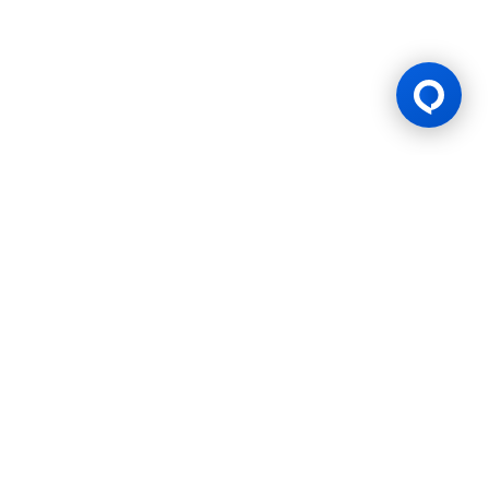
Thailand
Certificated by