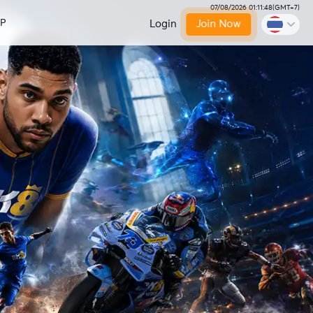
07/08/2026 01:11:48
(
GMT+7
)
IP
Login
Join Now