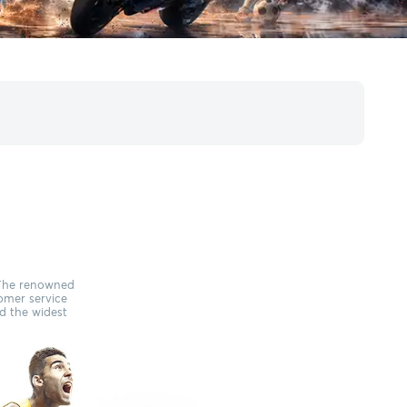
 The renowned
omer service
d the widest