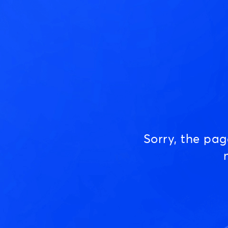
Sorry, the pa