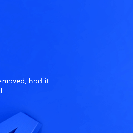
emoved, had it
d