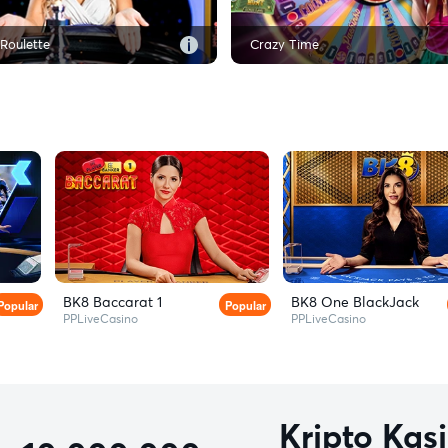
341,384.00
an*9
Roulette
Crazy Time
83,015.00
*i**1
297,677.00
***8*
112,258.00
i*a*t*h*i
432,189.00
*p**n*
275,374.00
*
472,620.00
el**d
BK8 One BlackJack
BK8 Roulette
Popular
Popular
PPLiveCasino
PPLiveCasino
284,296.00
*g*a*a
203,321.00
*q**6**
92,833.00
l*w*n*
Kripto Kasi