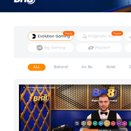
Popular
Popular
Evolution Gaming
Pragmatic Play
Evolution Gaming / Baccarat
m*c**
Big Gaming
Playtech
Evolution Gaming / Roulette
*k*m**
ALL
Bakarat
Sic Bo
Rolet
Microgaming / SIC BO
a**a*
WM Casino / SIC BO
*v*d*
Microgaming / Baccarat
*i*j*n
Asia Gaming / Dragon Tiger
h*na*
AE Casino / Roulette
v**c*o