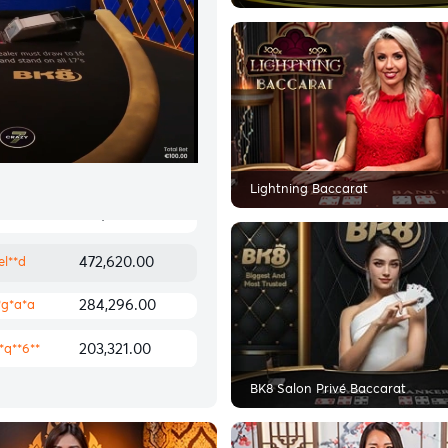
297,677.00
***8*
112,258.00
i*a*t*h*i
432,189.00
*p**n*
275,374.00
*
Lightning Baccarat
472,620.00
el**d
284,296.00
*g*a*a
203,321.00
*q**6**
92,833.00
l*w*n*
BK8 Salon Privé Baccarat
77,417.00
q*e*r*x*
282,257.00
**h**t*e*