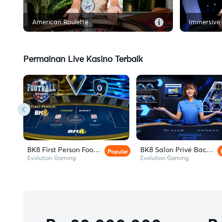
Asia Gaming / Dragon Tiger
h*na*
American Roulette
Immersive 
AE Casino / Roulette
v**c*o
Evolution Gaming / BlackJack
a*n*e*
Permainan Live Kasino Terbaik
Game Play / Baccarat
g*n*h*
Evolution Gaming / Baccarat
p*n**o
Dream Gaming / SIC BO
*e*s*3
Evolution Gaming / BlackJack
* *kh*
BK8 Salon Privé Baccarat 2
BK8 Baccarat 1
opular
Popular
Evolution Gaming
PPLiveCasino
AE Casino / Dragon Tiger
*i*w*i
Asia Gaming / Baccarat
s*e*m
Pragmatic Play / Baccarat
w*n**