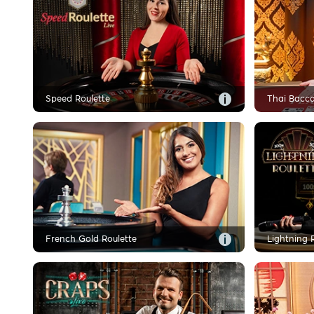
Asia Gaming / SIC BO
**p**a
Asia Gaming / Dragon Tiger
**o**e
Speed Roulette
Thai Bacc
Evolution Gaming / BlackJack
a*a**
Evolution Gaming / Baccarat
i*d*a*
Microgaming / Roulette
*b*a*
Evolution Gaming / BlackJack
h*a*6
Asia Gaming / Dragon Tiger
k*n**e
French Gold Roulette
Lightning 
Playtech / Dragon Tiger
* *a*s
AE Casino / Roulette
b*l*n*