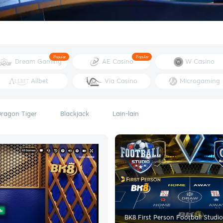
Popular
Popular
Dream Gaming
AE Casino
W Casino
304,608.00
**a*e
Allbet
Via Casino
Microgaming
212,981.00
*l*5*8
Dragon Tiger
Blackjack
Lain-lain
485,656.00
6**8
133,339.00
a*
403,132.00
*0**
341,384.00
an*9
83,015.00
*i**1
BK8 First Person Football Studio