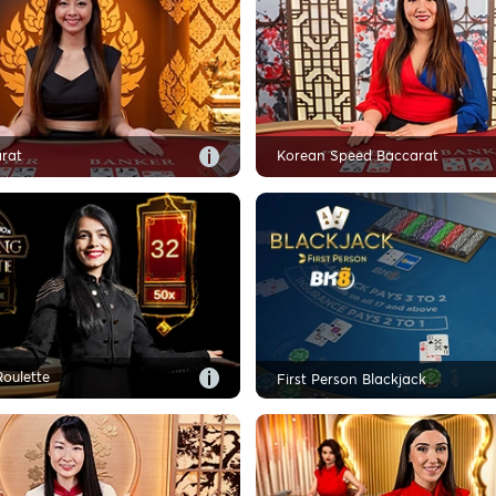
73,387.00
**
193,480.00
**t*8
arat
Korean Speed Baccarat
229,487.00
*g*d
151,988.00
**e*
446,506.00
*d**n*9*
341,544.00
*4*
403,107.00
**8*1
Roulette
First Person Blackjack
309,570.00
**e**l*
335,360.00
a*r*