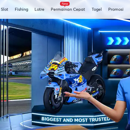
Slot
Fishing
Lotre
Permainan Cepat
Togel
Promosi