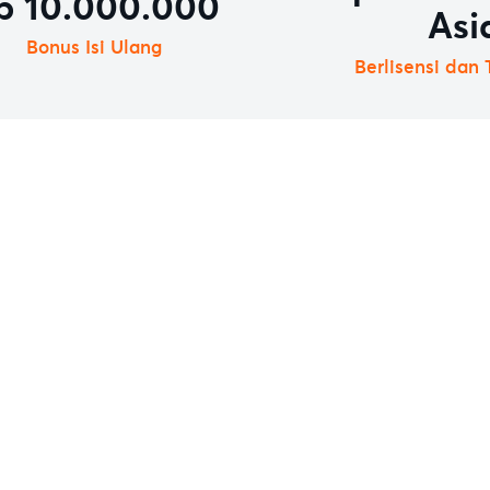
p 10.000.000
Asi
77,417.00
q*e*r*x*
Bonus Isi Ulang
Berlisensi dan 
282,257.00
**h**t*e*
73,387.00
**
193,480.00
**t*8
229,487.00
*g*d
151,988.00
**e*
446,506.00
*d**n*9*
341,544.00
*4*
403,107.00
**8*1