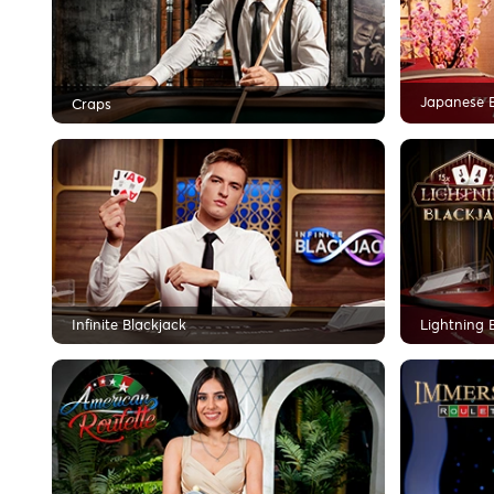
Pragmatic Play / Roulette
m*h**
Game Play / Baccarat
*a**b*
Japanese 
Craps
WM Casino / Dragon Tiger
**a*r*
Playtech / Roulette
k**p*2
Evolution Gaming / Baccarat
m*c**
Evolution Gaming / Roulette
*k*m**
Infinite Blackjack
Lightning 
Microgaming / SIC BO
a**a*
WM Casino / SIC BO
*v*d*
Microgaming / Baccarat
*i*j*n