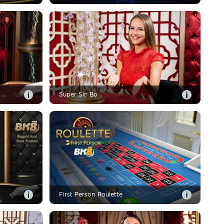
Super Sic Bo
First Person Roulette