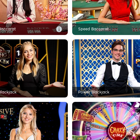
248,937.00
**n*u
369,456.00
r
Baccarat
Speed Baccarat
268,424.00
g*
483,280.00
*
304,608.00
**a*e
212,981.00
*l*5*8
Blackjack
Power Blackjack
485,656.00
6**8
133,339.00
a*
403,132.00
*0**