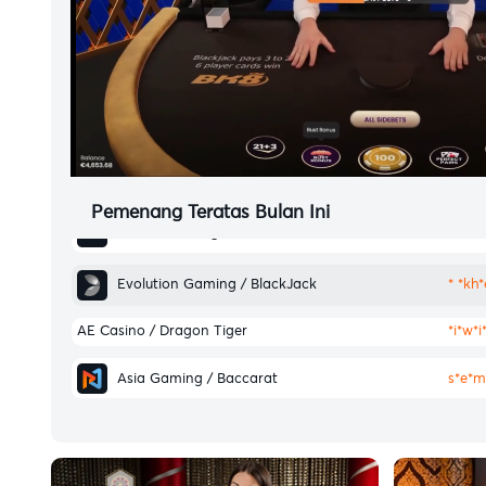
Evolution Gaming / BlackJack
a*n*e*
Game Play / Baccarat
g*n*h*
Evolution Gaming / Baccarat
p*n**o
Dream Gaming / SIC BO
*e*s*3
Pemenang Teratas Bulan Ini
Evolution Gaming / BlackJack
* *kh*
AE Casino / Dragon Tiger
*i*w*i
Asia Gaming / Baccarat
s*e*m
Pragmatic Play / Baccarat
w*n**
Evolution Gaming / BlackJack
x*h*t*
Evolution Gaming / Roulette
n**g*s