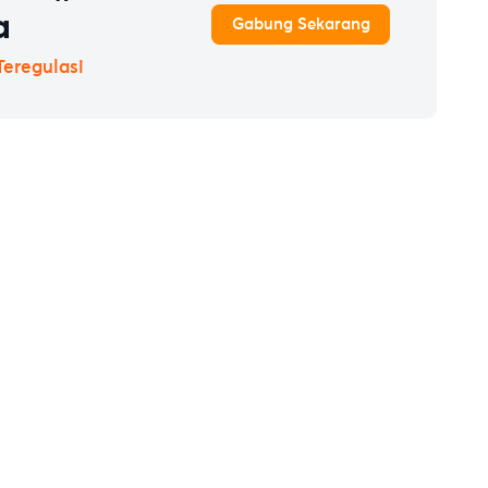
a
Gabung Sekarang
Teregulasi