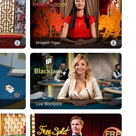
Dragon Tiger
Live Blackjack