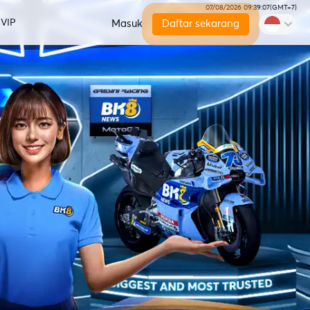
07/08/2026 09:39:09
(
GMT+7
)
VIP
Masuk
Daftar sekarang