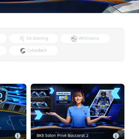
SA Gaming
WMCasino
CyberBetX
BK8 Salon Privé Baccarat 2