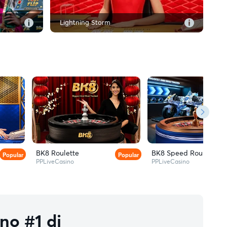
Lightning Storm
BK8 Speed Roulette
BK8 Vietnamese Speed Baccarat
Popular
Popular
PPLiveCasino
PPLiveCasino
no #1 di