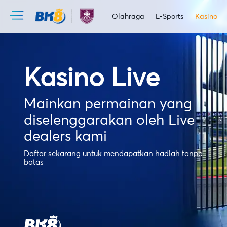
Olahraga
E-Sports
Kasino
Kasino Live
Mainkan permainan yang
diselenggarakan oleh Live
dealers kami
Daftar sekarang untuk mendapatkan hadiah tanpa
batas