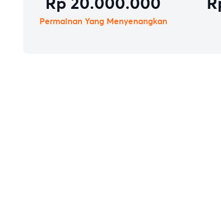
Rp 20.000.000
R
Evolution Gaming / BlackJack
x*h*t*
Permainan Yang Menyenangkan
Evolution Gaming / Roulette
n**g*s
Asia Gaming / SIC BO
**p**a
Asia Gaming / Dragon Tiger
**o**e
Evolution Gaming / BlackJack
a*a**
Evolution Gaming / Baccarat
i*d*a*
Microgaming / Roulette
*b*a*
Evolution Gaming / BlackJack
h*a*6
Asia Gaming / Dragon Tiger
k*n**e