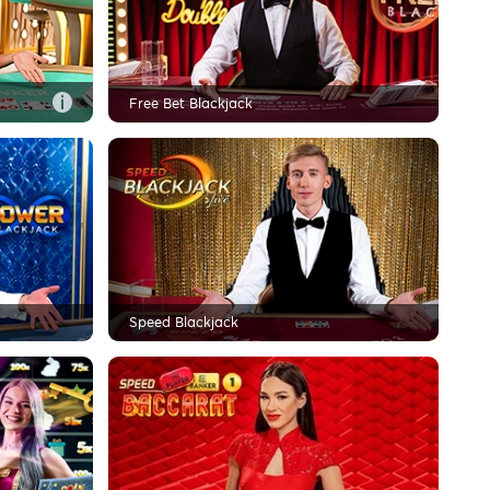
Free Bet Blackjack
Speed Blackjack