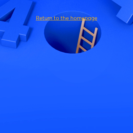
Return to the homepage