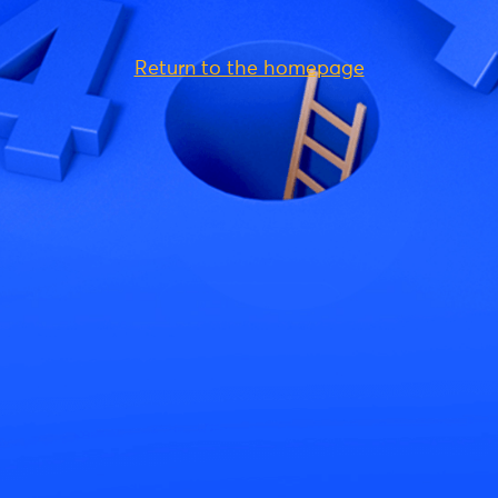
Return to the homepage