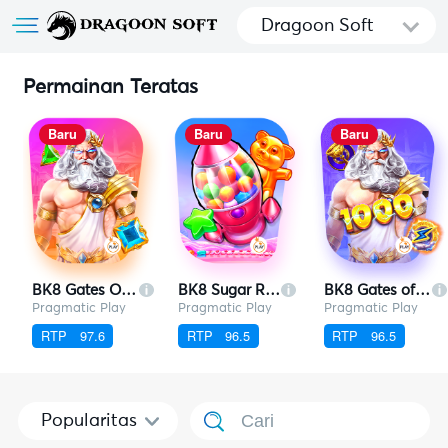
Dragoon Soft
Permainan Teratas
Baru
Baru
Baru
BK8 Gates Of Olympus
BK8 Sugar Rush
BK8 Gates of Olympus 1000
Pragmatic Play
Pragmatic Play
Pragmatic Play
RTP
97.6
RTP
96.5
RTP
96.5
Popularitas