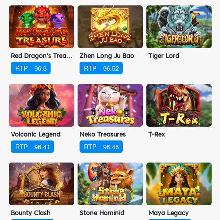
Red Dragon’s Treasure
Zhen Long Ju Bao
Tiger Lord
RTP
96.3
RTP
96.52
Volcanic Legend
Neko Treasures
T-Rex
RTP
96.41
RTP
96.45
Bounty Clash
Stone Hominid
Maya Legacy