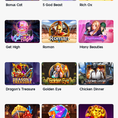
Bonus Cat
5 God Beast
Rich Ox
Get High
Roman
Many Beauties
Dragon's Treasure
Golden Eye
Chicken Dinner