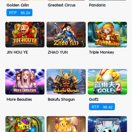
Golden Qilin
Greatest Circus
Pandaria
RTP
96.24
JIN HOU YE
ZHAO YUN
Triple Monkey
More Beauties
Bakufu Shogun
Golf2
RTP
96.42