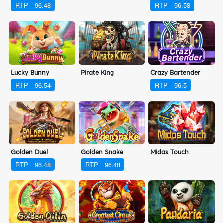
RTP
96.48
RTP
96.58
Lucky Bunny
Pirate King
Crazy Bartender
RTP
96.54
RTP
96.5
Golden Duel
Golden Snake
Midas Touch
RTP
96.48
RTP
96.48