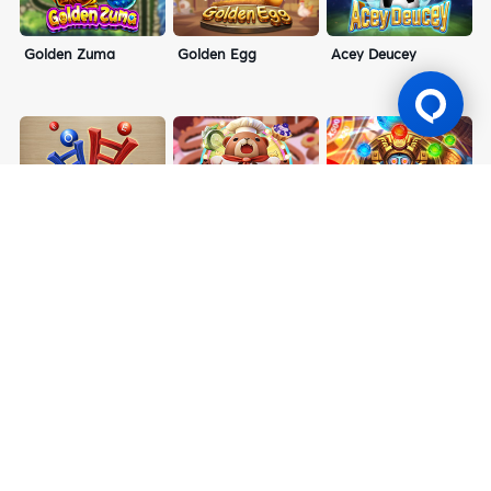
Golden Zuma
Golden Egg
Acey Deucey
Ladder Game
Dessert Party
Crazy Orb
Flying Phoenix
Jump & Jump
Dragon Or Crash