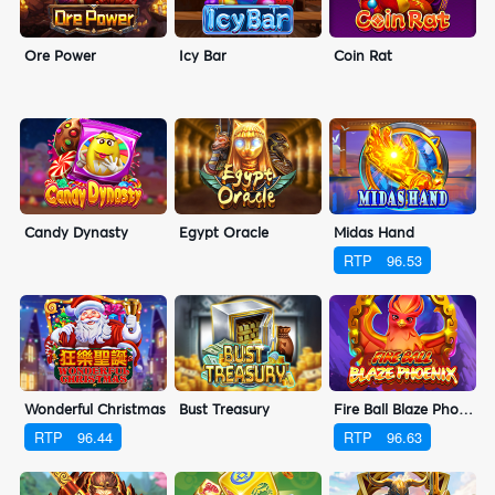
Ore Power
Icy Bar
Coin Rat
Candy Dynasty
Egypt Oracle
Midas Hand
RTP
96.53
Wonderful Christmas
Bust Treasury
Fire Ball Blaze Phoenix
RTP
96.44
RTP
96.63