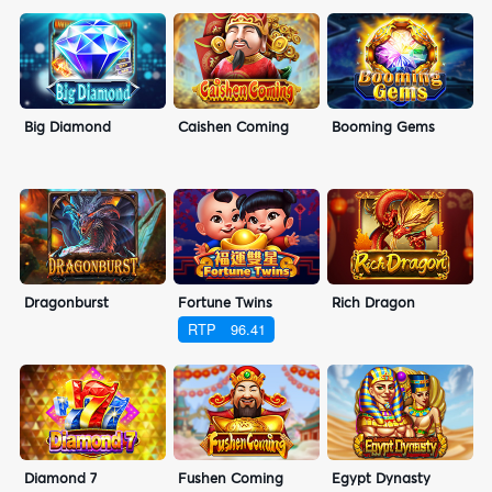
Big Diamond
Caishen Coming
Booming Gems
Dragonburst
Fortune Twins
Rich Dragon
RTP
96.41
Diamond 7
Fushen Coming
Egypt Dynasty