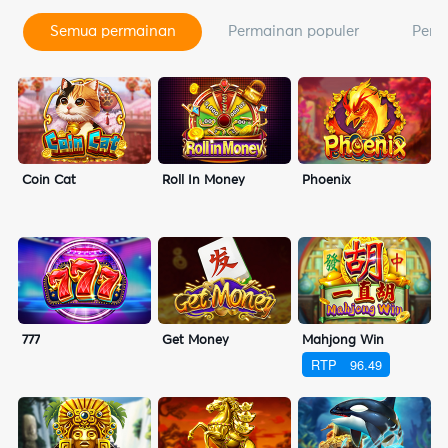
semua permainan
permainan populer
per
Coin Cat
Roll In Money
Phoenix
777
Get Money
Mahjong Win
RTP
96.49