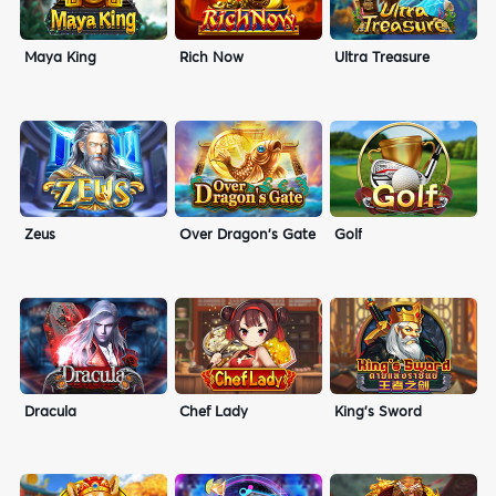
Maya King
Rich Now
Ultra Treasure
Zeus
Over Dragon's Gate
Golf
Dracula
Chef Lady
King's Sword