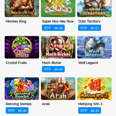
Monkey King
Super Hoo Hey How
Odin Territory
RTP
96.48
RTP
96.51
Crystal Fruits
Much Richer
Wolf Legend
RTP
96.42
Dancing Samba
Arab
Mahjong Win 2
RTP
96.46
RTP
96.49