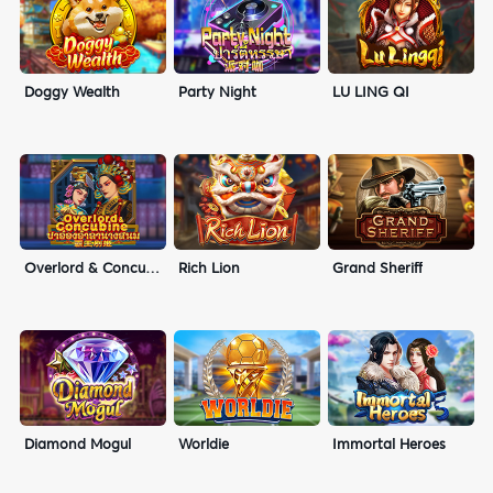
Doggy Wealth
Party Night
LU LING QI
Overlord & Concubine
Rich Lion
Grand Sheriff
Diamond Mogul
Worldie
Immortal Heroes