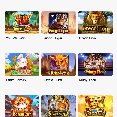
You Will Win
Bengal Tiger
Great Lion
Farm Family
Buffalo Burst
Muay Thai