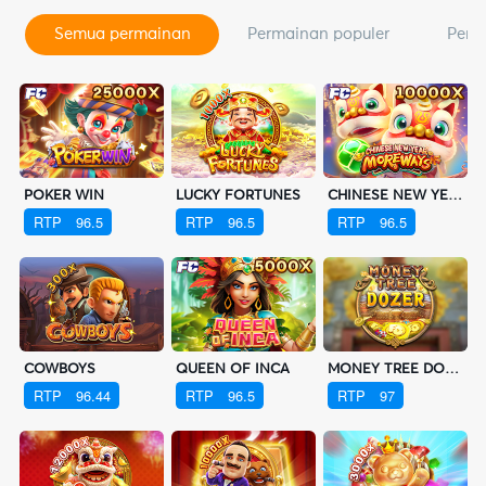
semua permainan
permainan populer
per
POKER WIN
LUCKY FORTUNES
CHINESE NEW YEAR MOREWAYS
RTP
96.5
RTP
96.5
RTP
96.5
COWBOYS
QUEEN OF INCA
MONEY TREE DOZER
RTP
96.44
RTP
96.5
RTP
97