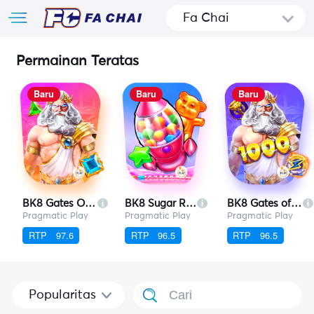
Fa Chai
Permainan Teratas
Baru
Baru
Baru
BK8 Gates Of Olympus
BK8 Sugar Rush
BK8 Gates of Olympus 1000
Pragmatic Play
Pragmatic Play
Pragmatic Play
RTP
97.6
RTP
96.5
RTP
96.5
Popularitas