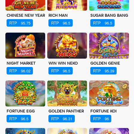
CHINESE NEW YEAR
RICH MAN
SUGAR BANG BANG
RTP
95.75
RTP
96.5
RTP
96.5
NIGHT MARKET
WIN WIN NEKO
GOLDEN GENIE
RTP
96.02
RTP
96.5
RTP
95.39
FORTUNE EGG
GOLDEN PANTHER
FORTUNE KOI
RTP
96.5
RTP
96.31
RTP
96