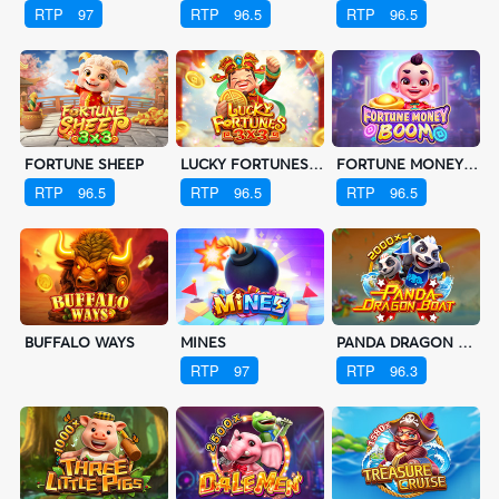
RTP
97
RTP
96.5
RTP
96.5
FORTUNE SHEEP
LUCKY FORTUNES 3x3
FORTUNE MONEY BOOM
RTP
96.5
RTP
96.5
RTP
96.5
BUFFALO WAYS
MINES
PANDA DRAGON BOAT
RTP
97
RTP
96.3