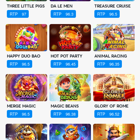
THREE LITTLE PIGS
DA LE MEN
TREASURE CRUISE
RTP
97
RTP
96.3
RTP
96.5
HAPPY DUO BAO
HOT POT PARTY
ANIMAL RACING
RTP
96.5
RTP
96.45
RTP
96.35
MERGE MAGIC
MAGIC BEANS
GLORY OF ROME
RTP
96.5
RTP
96.38
RTP
96.52