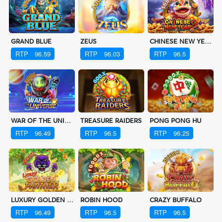
GRAND BLUE
ZEUS
CHINESE NEW YEAR 2
RTP
96.59
RTP
96.03
RTP
96.5
WAR OF THE UNIVERSE
TREASURE RAIDERS
PONG PONG HU
RTP
96.49
RTP
96.5
RTP
96.25
LUXURY GOLDEN PANTHER
ROBIN HOOD
CRAZY BUFFALO
RTP
96.49
RTP
96.5
RTP
96.5