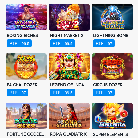
BOXING RICHES
LIGHTNING BOMB
NIGHT MARKET 2
RTP
96.5
RTP
97
RTP
96.5
FA CHAI DOZER
CIRCUS DOZER
LEGEND OF INCA
RTP
97
RTP
97
RTP
96.5
FORTUNE GODDESS
ROMA GLADIATRIX
SUPER ELEMENTS