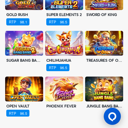
GOLD RUSH
SUPER ELEMENTS 2
SWORD OF KING
RTP
98.1
RTP
96.5
SUGAR BANG BANG 2
CHILIHUAHUA
TREASURES OF ODIN
RTP
96.5
OPEN VAULT
PHOENIX FEVER
JUNGLE BANG BANG
RTP
96.5