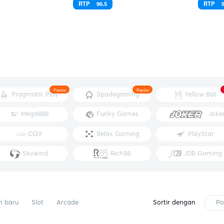
RTP
96.5
RTP
Popular
Popular
Pragmatic Play
Spadegaming
Yellow Bat
Mega888
Funky Games
Joke
CQ9
Relax Gaming
PlayStar
Skywind
Rich88
JDB Gaming
n baru
slot
arcade
Sortir dengan
Po