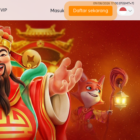
09/08/2026 17:00:39
(
GMT+7
)
VIP
Masuk
Daftar sekarang