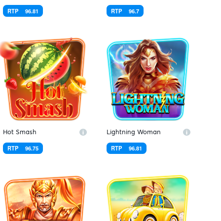
RTP
96.81
RTP
96.7
Hot Smash
Lightning Woman
RTP
96.75
RTP
96.81