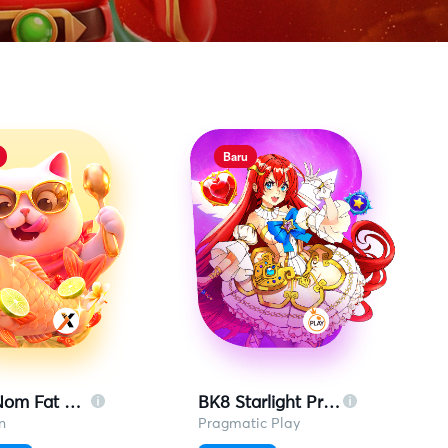
Baru
Nom Nom Fat Cat
BK8 Starlight Princess
n
Pragmatic Play