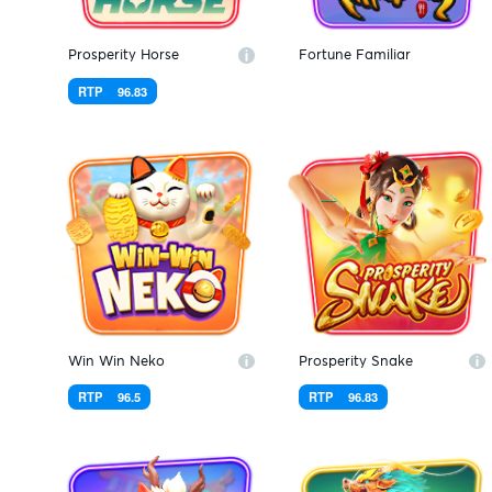
Prosperity Horse
Fortune Familiar
RTP
96.83
Win Win Neko
Prosperity Snake
RTP
96.5
RTP
96.83