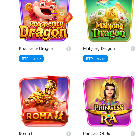
Prosperity Dragon
Mahjong Dragon
RTP
96.97
RTP
96.75
Roma II
Princess Of Ra