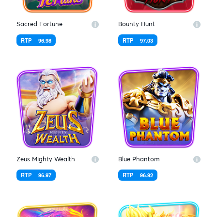
Sacred Fortune
Bounty Hunt
RTP
96.98
RTP
97.03
Zeus Mighty Wealth
Blue Phantom
RTP
96.97
RTP
96.92