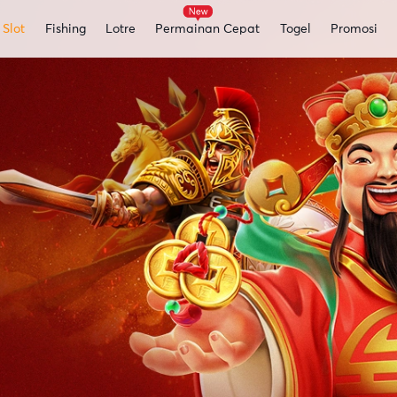
Slot
Fishing
Lotre
Permainan Cepat
Togel
Promosi