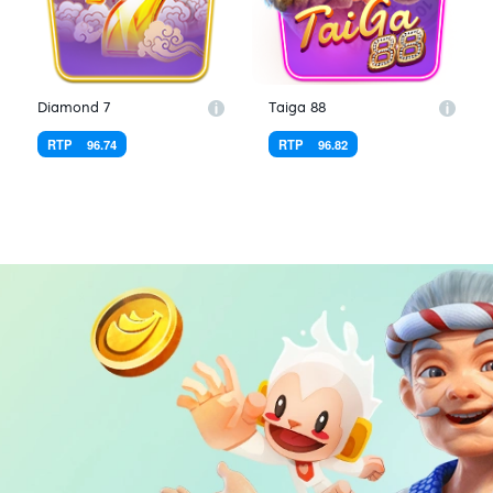
Diamond 7
Taiga 88
RTP
96.74
RTP
96.82