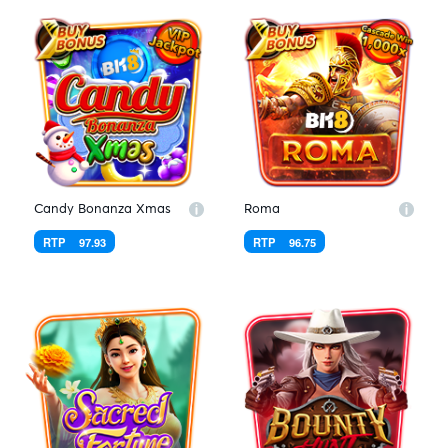
Candy Bonanza Xmas
Roma
RTP
97.93
RTP
96.75