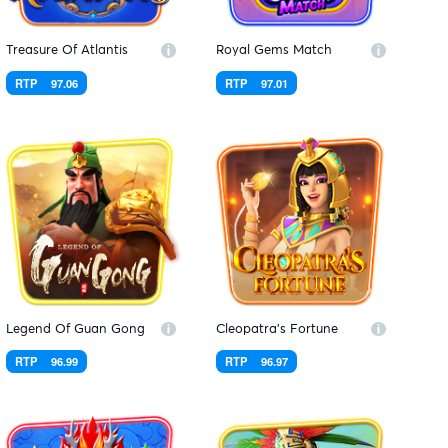
Treasure Of Atlantis
Royal Gems Match
RTP
97.06
RTP
97.01
Legend Of Guan Gong
Cleopatra's Fortune
RTP
96.99
RTP
96.97