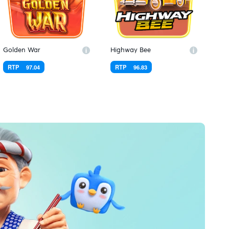
Golden War
Highway Bee
RTP
97.04
RTP
96.83