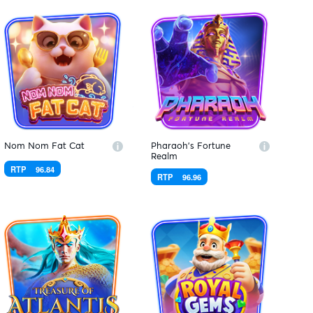
Nom Nom Fat Cat
Pharaoh's Fortune
Realm
RTP
96.84
RTP
96.96