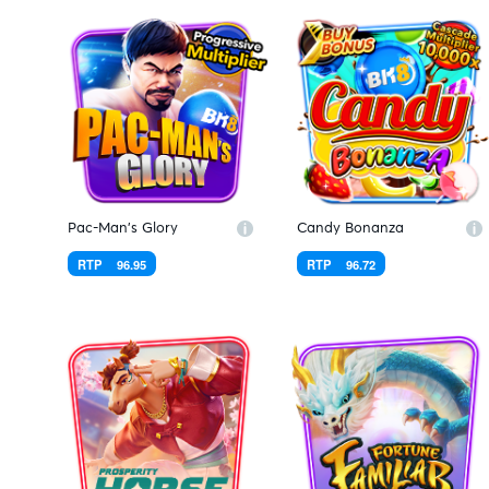
Pac-Man's Glory
Candy Bonanza
RTP
96.95
RTP
96.72