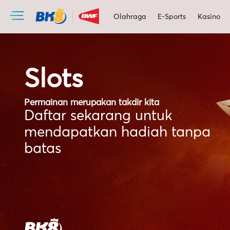
Olahraga
E-Sports
Kasino
Slots
Permainan merupakan takdir kita
Daftar sekarang untuk
mendapatkan hadiah tanpa
batas