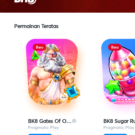
Permainan Teratas
Baru
Baru
BK8 Gates Of Olympus
BK8 Sugar R
Pragmatic Play
Pragmatic Play