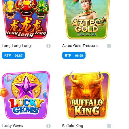
Long Long Long
Aztec Gold Treasure
RTP
96.87
RTP
96.98
Lucky Gems
Buffalo King