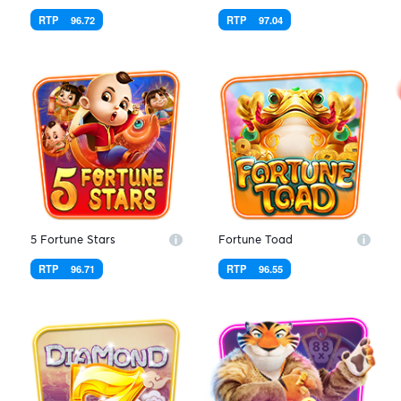
RTP
96.72
RTP
97.04
5 Fortune Stars
Fortune Toad
RTP
96.71
RTP
96.55