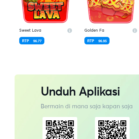
Sweet Lava
Golden Fa
RTP
96.77
RTP
96.95
Unduh Aplikasi
Bermain di mana saja kapan saja