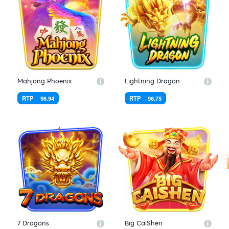
Mahjong Phoenix
Lightning Dragon
RTP
96.94
RTP
96.75
7 Dragons
Big CaiShen