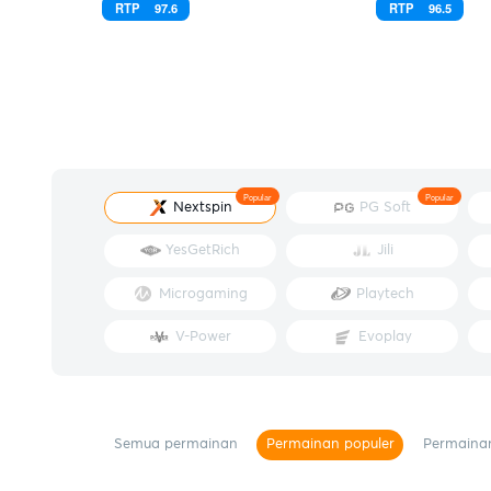
RTP
97.6
RTP
96.5
Popular
Popular
Nextspin
PG Soft
YesGetRich
Jili
Microgaming
Playtech
V-Power
Evoplay
semua permainan
permainan populer
permaina