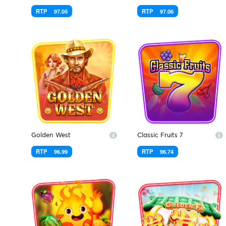
RTP
97.05
RTP
97.06
Golden West
Classic Fruits 7
RTP
96.99
RTP
96.74