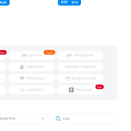
96.84
RTP
97.6
Baru
Popular
Fa Chai
Advantplay
r
Habanero
FastSpin
YGGDrasil
Dragoon Soft
Baru
Lucky365
Microslot
pularitas