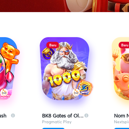
Baru
Baru
ush
BK8 Gates of Olympus 1000
Pragmatic Play
Nextspi