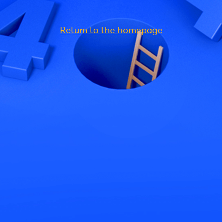
Return to the homepage