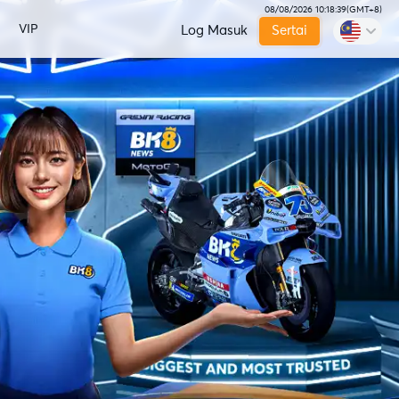
08/08/2026 10:18:41
(
GMT+8
)
VIP
Log Masuk
Sertai