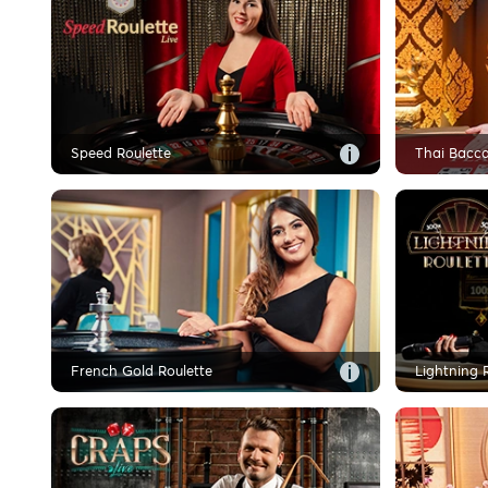
Playtech / Roulette
y*8*p*
Pragmatic Play / Blackjack
*i**1*
Speed Roulette
Thai Bacc
Evolution Gaming / Baccarat
t**la*
Dream Gaming / Roulette
*az*ri
SA Gaming / Sic Bo
k*s*x*
Dream Gaming / Roulette
t*rr*n
AE Casino / Baccarat
r*p*e
French Gold Roulette
Lightning 
Game Play / Blackjack
p*p*e*
Pragmatic Play / Blackjack
m**g*j