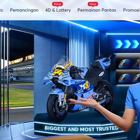
ts
Pemancingan
4D & Lottery
Permainan Pantas
Promosi