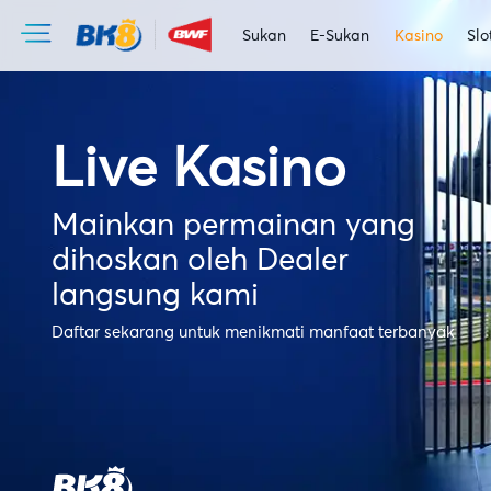
Sukan
E-Sukan
Kasino
Slo
Live Kasino
Mainkan permainan yang
dihoskan oleh Dealer
langsung kami
Daftar sekarang untuk menikmati manfaat terbanyak