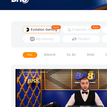
Game Play / Blackjack
*8*o*t
Popular
Popular
Evolution Gaming
Pragmatic Play
Big Gaming / Roulette
w*o*i*
Big Gaming
Playtech
Playtech / Roulette
a**y*
ALL
Bakarat
Sic Bo
Rolet
Big Gaming / Roulette
f*l*c*7
Game Play / Blackjack
****1*
Playtech / Roulette
*o*e**
AE Casino / Baccarat
*i*2**
AE Casino / Baccarat
*e*t*e