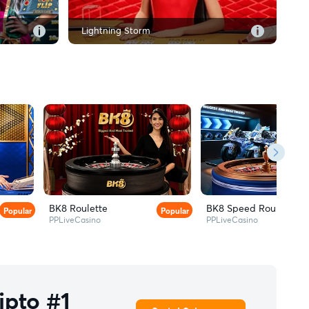
Lightning Storm
BK8 Speed Roulette
BK8 Vietnamese Speed Baccarat
Popular
Popular
PPLiveCasino
PPLiveCasino
ipto #1