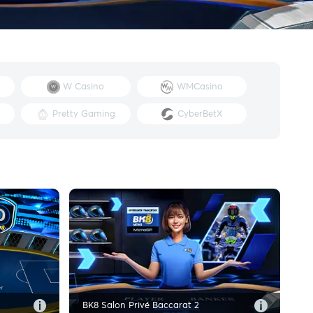
W Casino
WMCasino
Pretty Gaming
CyberBetX
BK8 Salon Privé Baccarat 2