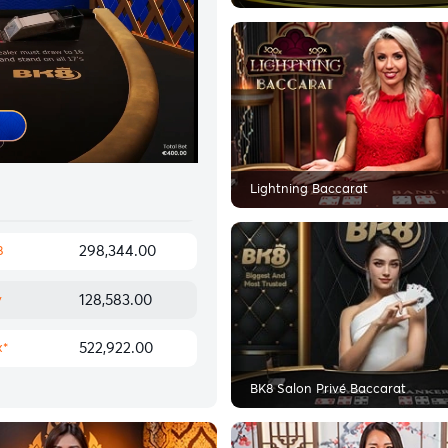
300,747.00
z*z*5
517,048.00
**2*
222,931.00
3*
388,022.00
*4*2*
Lightning Baccarat
298,344.00
8
128,583.00
y
522,922.00
x*
456,372.00
l**3
BK8 Salon Privé Baccarat
285,586.00
e*r
312,585.00
*39