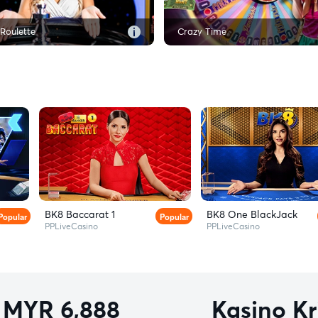
128,173.00
5***
Roulette
Crazy Time
236,292.00
*8
300,747.00
z*z*5
517,048.00
**2*
222,931.00
3*
388,022.00
*4*2*
298,344.00
8
BK8 One BlackJack
BK8 Roulette
Popular
Popular
PPLiveCasino
PPLiveCasino
128,583.00
y
522,922.00
x*
456,372.00
l**3
MYR 6,888
Kasino Kr