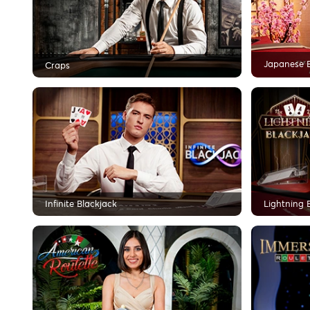
Playtech / Roulette
s*re*t
Playtech / Roulette
s*m**l
Japanese 
Craps
Pragmatic Play / Blackjack
m*c*o
Game Play / Blackjack
*8*o*t
Big Gaming / Roulette
w*o*i*
Playtech / Roulette
a**y*
Infinite Blackjack
Lightning 
Big Gaming / Roulette
f*l*c*7
Game Play / Blackjack
****1*
Playtech / Roulette
*o*e**