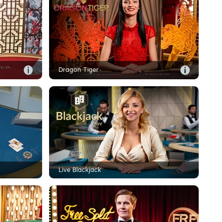
Dragon Tiger
Live Blackjack