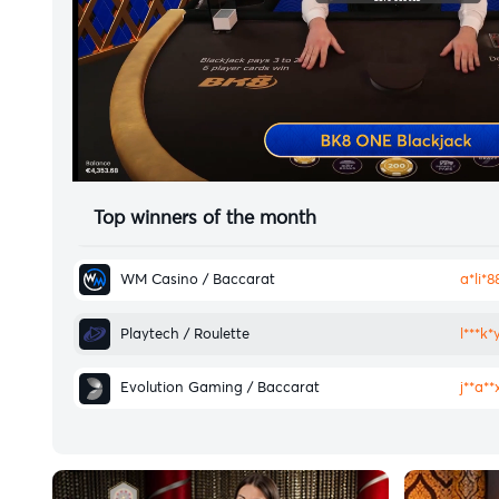
AE Casino / Baccarat
h*n***
Pragmatic Play / Blackjack
**h*8*
SA Gaming / Sic Bo
l*g*n*
Big Gaming / Roulette
a**98
Top winners of the month
WM Casino / Baccarat
a*li*8
Playtech / Roulette
l***k*
Evolution Gaming / Baccarat
j**a**
Evolution Gaming / Baccarat
a*n***
Dream Gaming / Roulette
*e*f**
Pragmatic Play / Blackjack
o*c*a