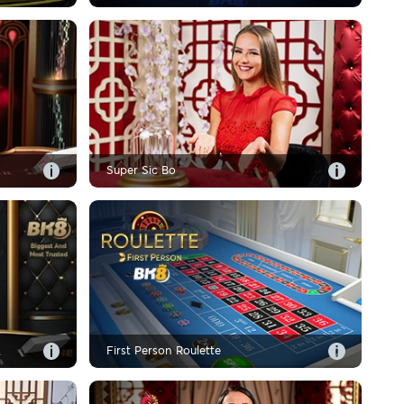
Super Sic Bo
First Person Roulette