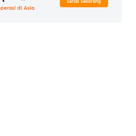
Sertai Sekarang
perasi di Asia