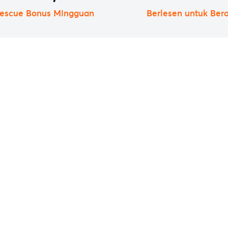
285,586.00
e*r
escue Bonus Mingguan
Berlesen untuk Bero
312,585.00
*39
101,128.00
7*8**
36,369.00
9*
195,310.00
b1**5
314,487.00
*
537,356.00
i*
262,637.00
c**li*w
532,582.00
***ow*
353,333.00
l*n*h