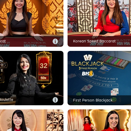
101,128.00
7*8**
36,369.00
9*
arat
Korean Speed Baccarat
195,310.00
b1**5
314,487.00
*
537,356.00
i*
262,637.00
c**li*w
532,582.00
***ow*
Roulette
First Person Blackjack
353,333.00
l*n*h
283,374.00
*j*