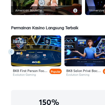
AE Casino / Baccarat
*i*2**
American Roulette
Immersive 
AE Casino / Baccarat
*e*t*e
AE Casino / Baccarat
h*n***
Permainan Kasino Langsung Terbaik
Pragmatic Play / Blackjack
**h*8*
SA Gaming / Sic Bo
l*g*n*
Big Gaming / Roulette
a**98
WM Casino / Baccarat
a*li*8
BK8 Salon Privé Baccarat 2
BK8 Baccarat 1
opular
Popular
Evolution Gaming
PPLiveCasino
Playtech / Roulette
l***k*
Evolution Gaming / Baccarat
j**a**
Evolution Gaming / Baccarat
a*n***
150%