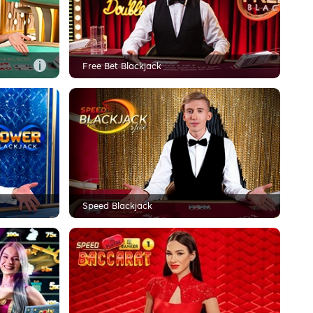
Free Bet Blackjack
Speed Blackjack