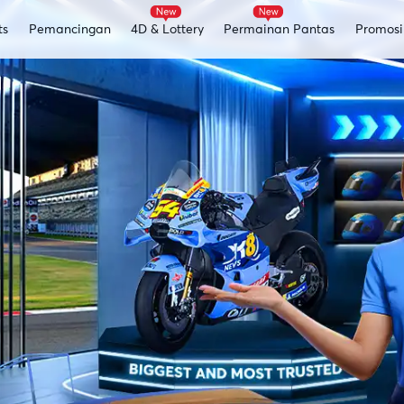
ts
Pemancingan
4D & Lottery
Permainan Pantas
Promosi