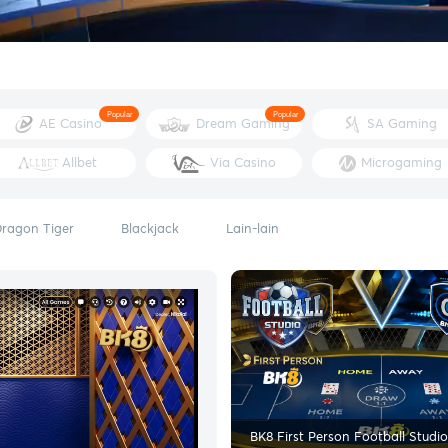
283,419.00
*m*3
Popular
Popular
AE Casino
Dream Gaming
SA Gaming
271,356.00
nt
Allbet
Via Casino
Microgaming
489,393.00
*1**
Dragon Tiger
Blackjack
Lain-lain
181,758.00
**i*
501,147.00
5*6
470,885.00
***e*5
420,373.00
d*li*
BK8 First Person Football Studio
463,279.00
6