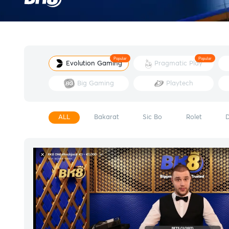
Playtech / Roulette
*a*e*
Popular
Popular
Evolution Gaming
Pragmatic Play
SA Gaming / Sic Bo
**da*
Big Gaming
Playtech
Game Play / Blackjack
c*c*u*
ALL
Bakarat
Sic Bo
Rolet
Game Play / Blackjack
**u**u
Pragmatic Play / Blackjack
*m*r*
Dream Gaming / Roulette
s**z*n
Evolution Gaming / Baccarat
p*yc*e
Evolution Gaming / Baccarat
*h*u*