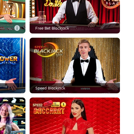
Free Bet Blackjack
Speed Blackjack