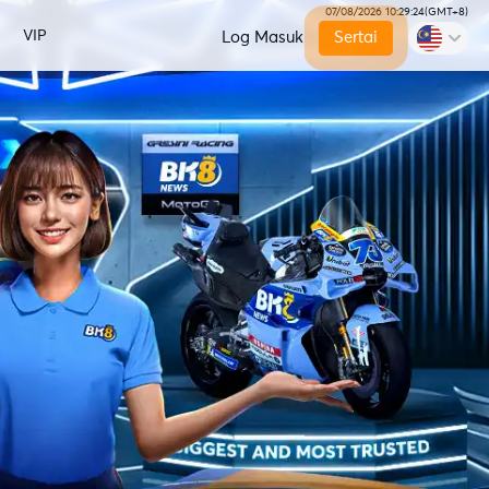
07/08/2026 10:29:27
(
GMT+8
)
VIP
Log Masuk
Sertai