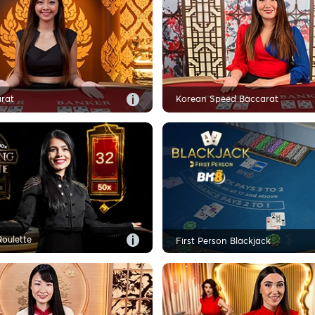
414,956.00
*l
400,539.00
**8*
125,416.00
3
arat
Korean Speed Baccarat
376,648.00
*
354,138.00
l*ne**80**
379,500.00
*u**i
352,511.00
a*
84,211.00
3
Roulette
First Person Blackjack
301,778.00
*r*w
181,870.00
*t