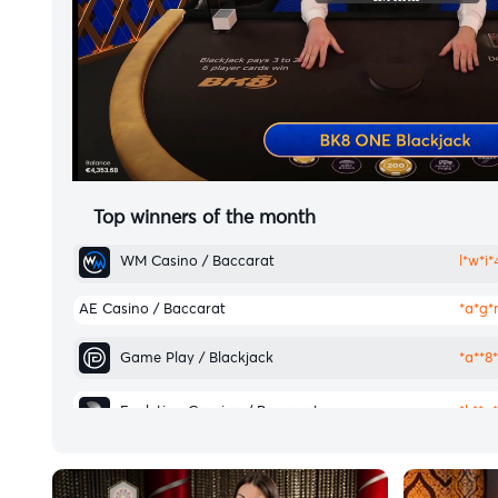
Dream Gaming / Roulette
*h*a*b
Playtech / Roulette
*f*e*y
Pragmatic Play / Blackjack
****o*
WM Casino / Baccarat
l*w*i*
Top winners of the month
AE Casino / Baccarat
*a*g*r
Game Play / Blackjack
*a**8*
Evolution Gaming / Baccarat
*h**a
Dream Gaming / Roulette
**u*2s
Game Play / Blackjack
m*a*a