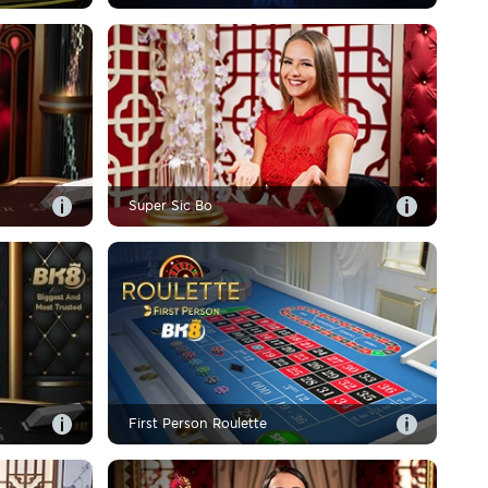
Super Sic Bo
First Person Roulette