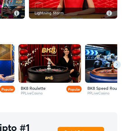
Lightning Storm
BK8 Speed Roulette
BK8 Vietnamese Speed Baccarat
Popular
Popular
PPLiveCasino
PPLiveCasino
ipto #1