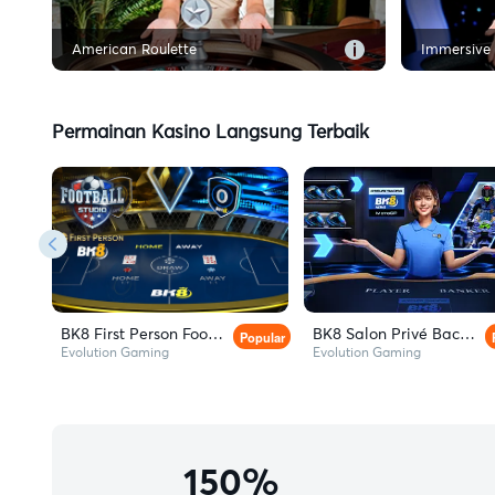
Evolution Gaming / Baccarat
p*yc*e
American Roulette
Immersive 
Evolution Gaming / Baccarat
*h*u*
Dream Gaming / Roulette
*h*a*b
Permainan Kasino Langsung Terbaik
Playtech / Roulette
*f*e*y
Pragmatic Play / Blackjack
****o*
WM Casino / Baccarat
l*w*i*
AE Casino / Baccarat
*a*g*r
BK8 Salon Privé Baccarat 2
BK8 Baccarat 1
opular
Popular
Evolution Gaming
PPLiveCasino
Game Play / Blackjack
*a**8*
Evolution Gaming / Baccarat
*h**a
150%
Dream Gaming / Roulette
**u*2s