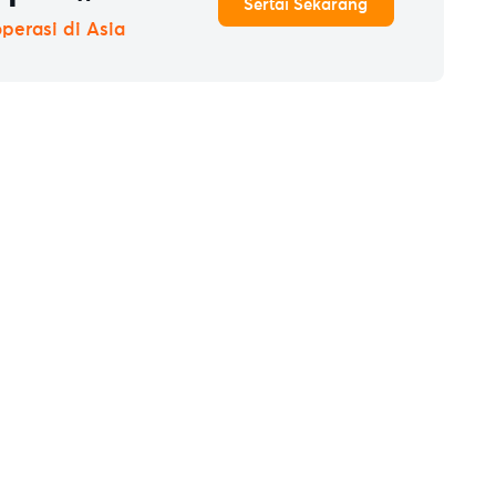
Sertai Sekarang
perasi di Asia