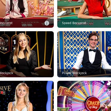
110,978.00
c*1**2*
321,236.00
**3**
Baccarat
Speed Baccarat
110,346.00
*m*n
283,419.00
*m*3
271,356.00
nt
489,393.00
*1**
Blackjack
Power Blackjack
181,758.00
**i*
501,147.00
5*6
470,885.00
***e*5