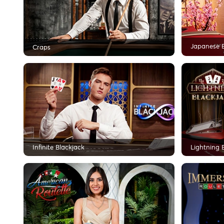
WM Casino / Baccarat
*e**s*
Game Play / Blackjack
v*n**y
Japanese 
Craps
Dream Gaming / Roulette
p*i*m
Playtech / Roulette
*a*e*
SA Gaming / Sic Bo
**da*
Game Play / Blackjack
c*c*u*
Infinite Blackjack
Lightning 
Game Play / Blackjack
**u**u
Pragmatic Play / Blackjack
*m*r*
Dream Gaming / Roulette
s**z*n