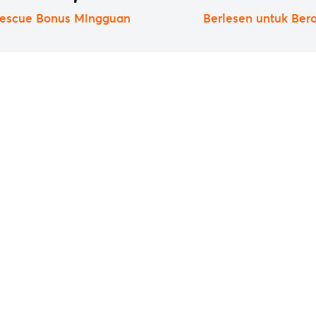
escue Bonus Mingguan
Berlesen untuk Bero
183,334.00
*
414,956.00
*l
400,539.00
**8*
125,416.00
3
376,648.00
*
354,138.00
l*ne**80**
379,500.00
*u**i
352,511.00
a*
84,211.00
3
301,778.00
*r*w