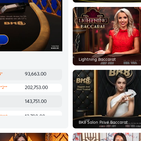
272,322.00
*l*h*9*
351,775.00
**e*9
394,059.00
n*n*l
93,663.00
4*
Lightning Baccarat
202,753.00
*2**
143,751.00
13,790.00
*3**8
437,666.00
**zr
BK8 Salon Privé Baccarat
183,334.00
*