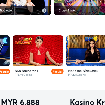
420,373.00
d*li*
Roulette
Crazy Time
463,279.00
6
272,322.00
*l*h*9*
351,775.00
**e*9
394,059.00
n*n*l
93,663.00
4*
202,753.00
*2**
BK8 One BlackJack
BK8 Roulette
Popular
Popular
PPLiveCasino
PPLiveCasino
143,751.00
13,790.00
*3**8
MYR 6,888
Kasino Kr
437,666.00
**zr