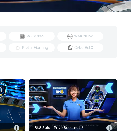
W Casino
WMCasino
Pretty Gaming
CyberBetX
BK8 Salon Privé Baccarat 2