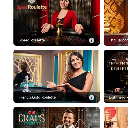
Game Play / Blackjack
c*c*k*
AE Casino / Baccarat
x*e**e
AE Casino / Baccarat
*o*p*
Speed Roulette
Thai Bacc
Evolution Gaming / Baccarat
*a*t*k
Big Gaming / Roulette
j*cq*e
Evolution Gaming / Baccarat
**p**k
Playtech / Roulette
*y*s**
WM Casino / Baccarat
z*xi*3
French Gold Roulette
Lightning 
AE Casino / Baccarat
m*c*t
AE Casino / Baccarat
s*k**u