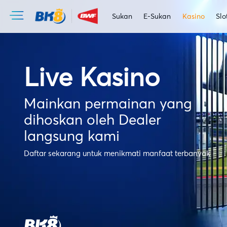
Sukan
E-Sukan
Kasino
Slo
Live Kasino
Mainkan permainan yang
dihoskan oleh Dealer
langsung kami
Daftar sekarang untuk menikmati manfaat terbanyak