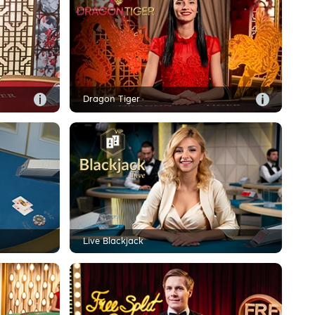
Dragon Tiger
Live Blackjack