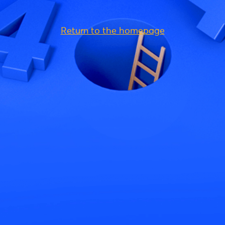
Return to the homepage