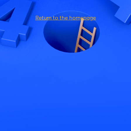
Return to the homepage