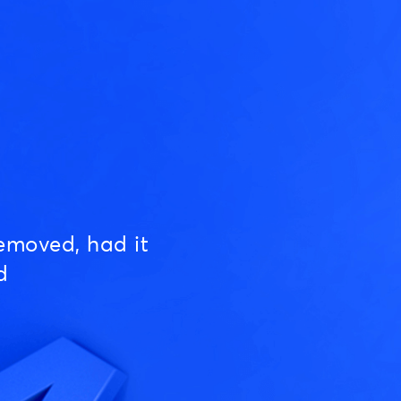
emoved, had it
d