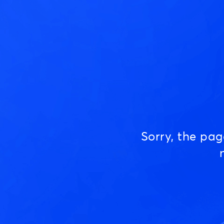
Sorry, the pa