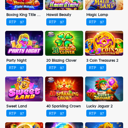
Boxing King Title Match
Hawaii Beauty
Magic Lamp
RTP
97
RTP
97
RTP
97
Party Night
20 Blazing Clover
3 Coin Treasures 2
RTP
97
RTP
97
RTP
97
Sweet Land
40 Sparkling Crown
Lucky Jaguar 2
RTP
97
RTP
97
RTP
97