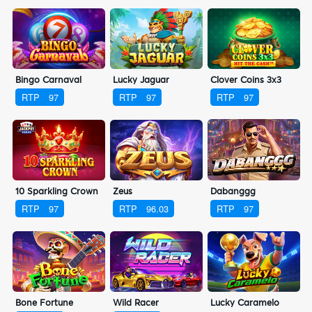
Bingo Carnaval
Lucky Jaguar
Clover Coins 3x3
RTP
97
RTP
97
RTP
97
10 Sparkling Crown
Zeus
Dabanggg
RTP
97
RTP
96.03
RTP
97
Bone Fortune
Wild Racer
Lucky Caramelo