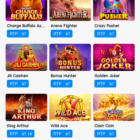
Charge Buffalo Ascent
Arena Fighter
Crazy Pusher
RTP
97
RTP
97
RTP
97
Jili Caishen
Bonus Hunter
Golden Joker
RTP
97
RTP
97
RTP
97
King Arthur
Wild Ace
Cash Coin
RTP
97.16
RTP
97
RTP
97