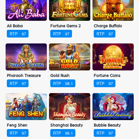
Ali Baba
Fortune Gems 2
Charge Buffalo
RTP
97
RTP
97
RTP
97
Pharaoh Treasure
Gold Rush
Fortune Coins
RTP
97
RTP
98.1
RTP
97
Feng Shen
Shanghai Beauty
Bubble Beauty
RTP
97
RTP
96.1
RTP
97