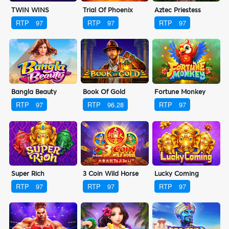
TWIN WINS
Trial Of Phoenix
Aztec Priestess
RTP
97
RTP
97
RTP
97
Book Of Gold
Bangla Beauty
Fortune Monkey
RTP
96.28
RTP
97
RTP
97
Super Rich
3 Coin Wild Horse
Lucky Coming
RTP
97
RTP
97
RTP
97