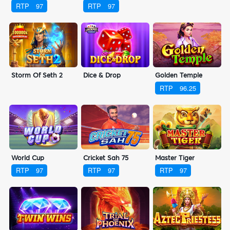
RTP
97
RTP
97
Storm Of Seth 2
Dice & Drop
Golden Temple
RTP
96.25
World Cup
Master Tiger
Cricket Sah 75
RTP
97
RTP
97
RTP
97