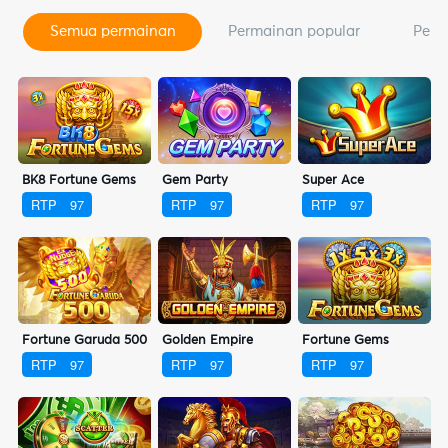
semua permainan
permainan popular
per
BK8 Fortune Gems
Gem Party
Super Ace
RTP
97
RTP
97
RTP
97
Fortune Garuda 500
Golden Empire
Fortune Gems
RTP
97
RTP
97
RTP
97