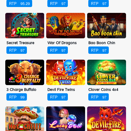
RTP
95.29
RTP
97
RTP
97
Secret Treasure
War Of Dragons
Bao Boon Chin
RTP
97
RTP
97
RTP
97
3 Charge Buffalo
Devil Fire Twins
Clover Coins 4x4
RTP
99
RTP
97
RTP
97