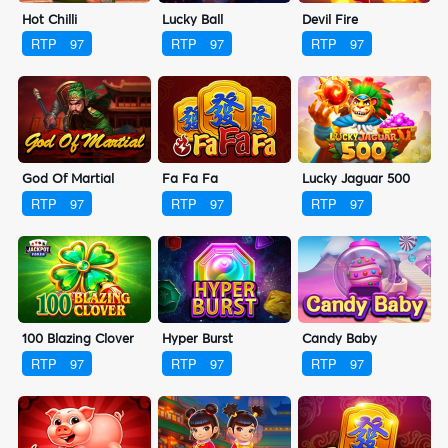
Hot Chilli
Lucky Ball
Devil Fire
RTP
97
RTP
97
RTP
97
God Of Martial
Fa Fa Fa
Lucky Jaguar 500
RTP
97
RTP
97
RTP
97
100 Blazing Clover
Hyper Burst
Candy Baby
RTP
97
RTP
97
RTP
97