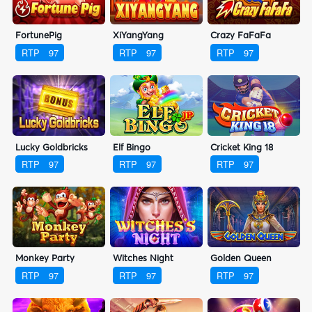
FortunePig
XiYangYang
Crazy FaFaFa
RTP
97
RTP
97
RTP
97
Lucky Goldbricks
Elf Bingo
Cricket King 18
RTP
97
RTP
97
RTP
97
Monkey Party
Witches Night
Golden Queen
RTP
97
RTP
97
RTP
97