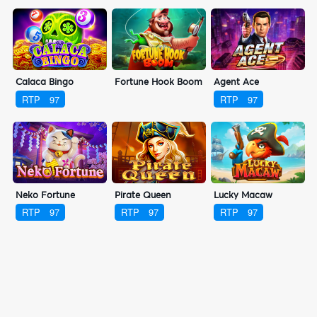
Calaca Bingo
Fortune Hook Boom
Agent Ace
RTP
97
RTP
97
Neko Fortune
Pirate Queen
Lucky Macaw
RTP
97
RTP
97
RTP
97