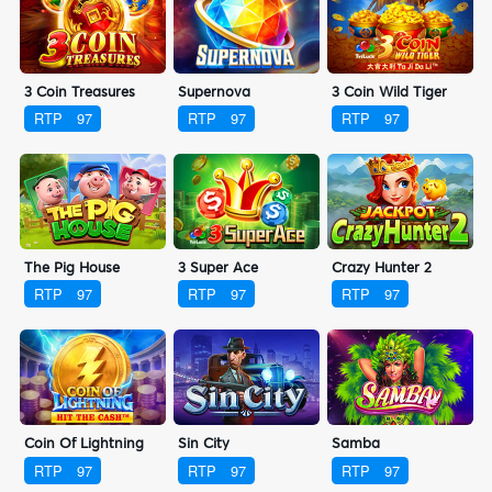
3 Coin Treasures
Supernova
3 Coin Wild Tiger
RTP
97
RTP
97
RTP
97
The Pig House
3 Super Ace
Crazy Hunter 2
RTP
97
RTP
97
RTP
97
Coin Of Lightning
Samba
Sin City
RTP
97
RTP
97
RTP
97