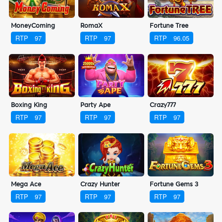
MoneyComing
RomaX
Fortune Tree
RTP
97
RTP
97
RTP
96.05
Boxing King
Party Ape
Crazy777
RTP
97
RTP
97
RTP
97
Mega Ace
Crazy Hunter
Fortune Gems 3
RTP
97
RTP
97
RTP
97