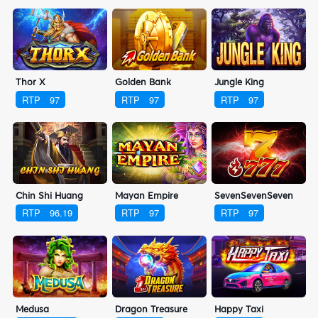
Thor X
Golden Bank
Jungle King
RTP
97
RTP
97
RTP
97
Chin Shi Huang
Mayan Empire
SevenSevenSeven
RTP
96.19
RTP
97
RTP
97
Medusa
Dragon Treasure
Happy Taxi