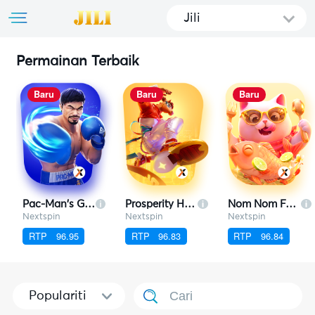
Jili
Permainan Terbaik
Baru
Baru
Baru
Pac-Man's Glory
Prosperity Horse
Nom Nom Fat Cat
Nextspin
Nextspin
Nextspin
RTP
96.95
RTP
96.83
RTP
96.84
Populariti