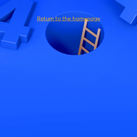
Return to the homepage