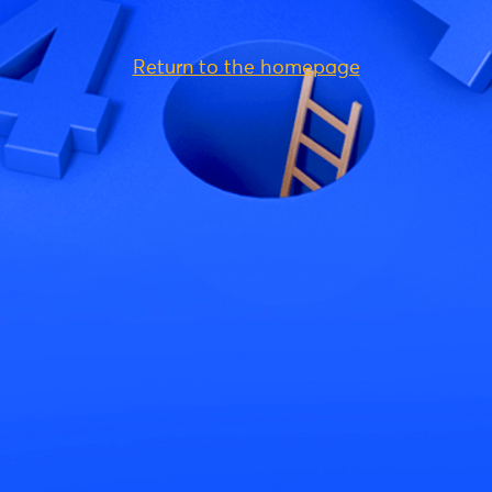
Return to the homepage