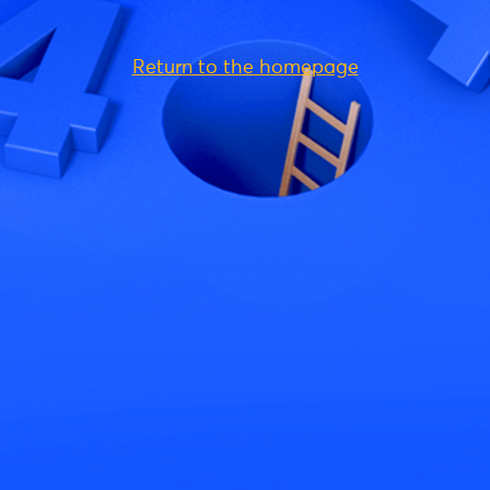
Return to the homepage