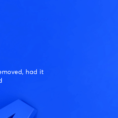
emoved, had it
d