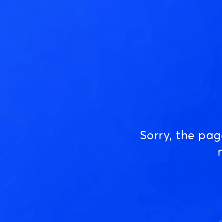
Sorry, the pa