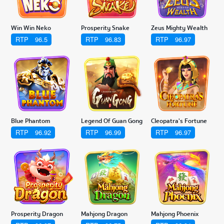
Win Win Neko
Prosperity Snake
Zeus Mighty Wealth
RTP
96.5
RTP
96.83
RTP
96.97
Blue Phantom
Legend Of Guan Gong
Cleopatra's Fortune
RTP
96.92
RTP
96.99
RTP
96.97
Prosperity Dragon
Mahjong Dragon
Mahjong Phoenix