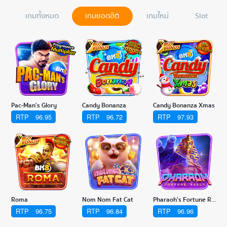
เกมทั้งหมด
เกมยอดฮิต
เกมใหม่
slot
Pac-Man's Glory
Candy Bonanza
Candy Bonanza Xmas
RTP
96.95
RTP
96.72
RTP
97.93
Roma
Nom Nom Fat Cat
Pharaoh's Fortune Realm
RTP
96.75
RTP
96.84
RTP
96.96