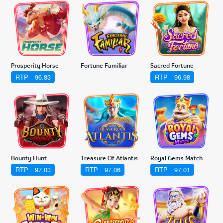
Prosperity Horse
Fortune Familiar
Sacred Fortune
RTP
96.83
RTP
96.98
Bounty Hunt
Treasure Of Atlantis
Royal Gems Match
RTP
97.03
RTP
97.06
RTP
97.01