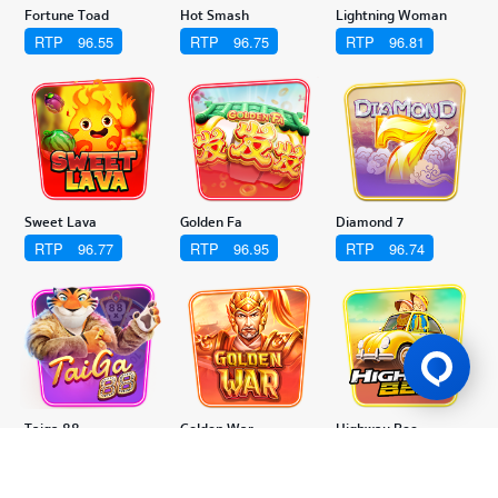
Fortune Toad
Hot Smash
Lightning Woman
RTP
96.55
RTP
96.75
RTP
96.81
Sweet Lava
Golden Fa
Diamond 7
RTP
96.77
RTP
96.95
RTP
96.74
Taiga 88
Golden War
Highway Bee
RTP
96.82
RTP
97.04
RTP
96.83