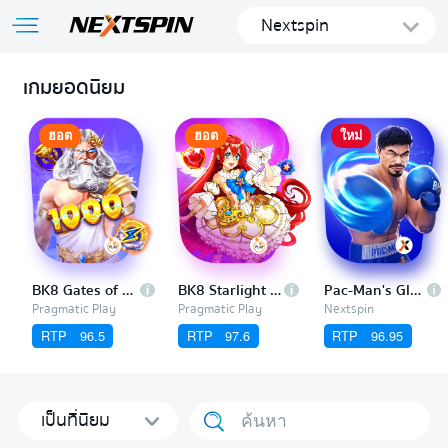
Nextspin
เกมยอดนิยม
ฮอต
ฮอต
ใหม่
BK8 Gates of Olympus 1000
BK8 Starlight Princess
Pac-Man's Glory
Pragmatic Play
Pragmatic Play
Nextspin
RTP
96.5
RTP
97.6
RTP
96.95
เป็นที่นิยม