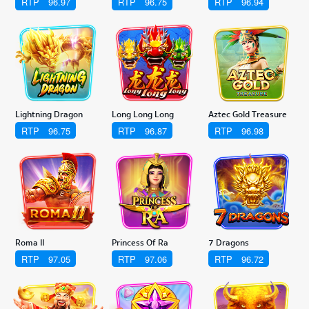
RTP
96.97
RTP
96.75
RTP
96.94
Lightning Dragon
Long Long Long
Aztec Gold Treasure
RTP
96.75
RTP
96.87
RTP
96.98
Roma II
Princess Of Ra
7 Dragons
RTP
97.05
RTP
97.06
RTP
96.72