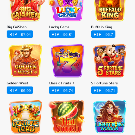
Big CaiShen
Lucky Gems
Buffalo King
RTP
97.04
RTP
96.81
RTP
96.7
Golden West
Classic Fruits 7
5 Fortune Stars
RTP
96.99
RTP
96.74
RTP
96.71