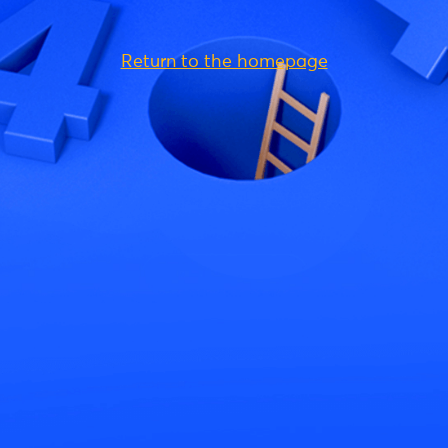
Return to the homepage