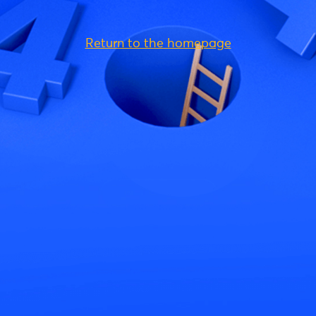
Return to the homepage