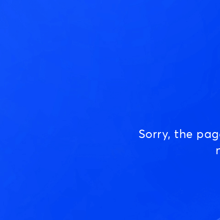
Sorry, the pa