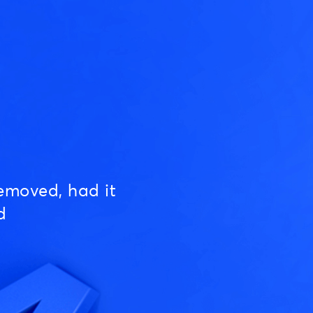
emoved, had it
d