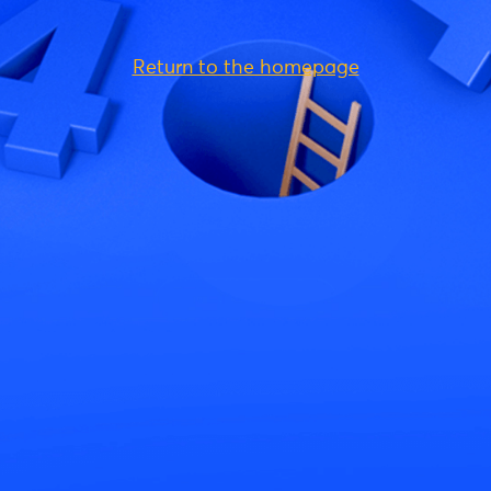
Return to the homepage