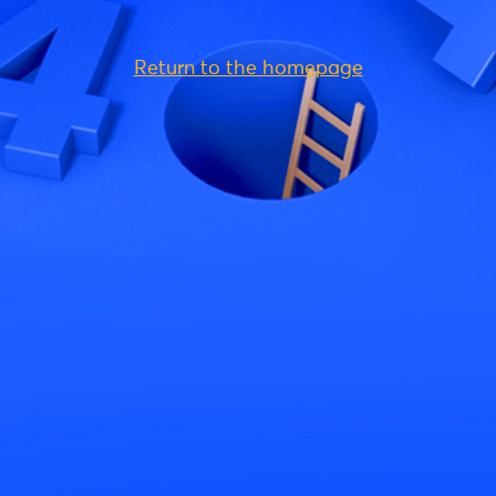
Return to the homepage