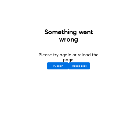
Something went
wrong
Please try again or reload the
page.
Try again
Reload page